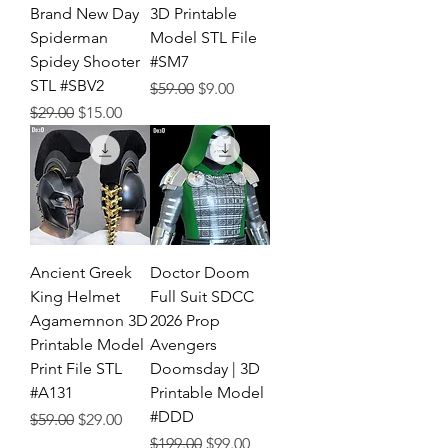
Brand New Day
3D Printable
Spiderman
Model STL File
Spidey Shooter
#SM7
STL #SBV2
Regular Price
Sale Price
$59.00
$9.00
Regular Price
Sale Price
$29.00
$15.00
Ancient Greek
Doctor Doom
King Helmet
Full Suit SDCC
Agamemnon 3D
2026 Prop
Printable Model
Avengers
Print File STL
Doomsday | 3D
#A131
Printable Model
#DDD
Regular Price
Sale Price
$59.00
$29.00
Regular Price
Sale Price
$199.00
$99.00