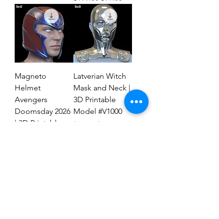
Magneto
Latverian Witch
Helmet
Mask and Neck |
Avengers
3D Printable
Doomsday 2026
Model #V1000
| 3D Printable
Regular Price
Sale Price
$59.00
$29.00
File #MAD27
Regular Price
Sale Price
$59.00
$19.00