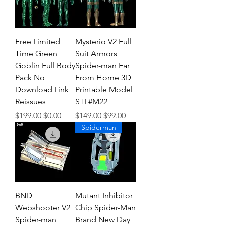
Free Limited
Mysterio V2 Full
Time Green
Suit Armors
Goblin Full Body
Spider-man Far
Pack No
From Home 3D
Download Link
Printable Model
Reissues
STL#M22
Regular Price
Sale Price
Regular Price
Sale Price
$199.00
$0.00
$149.00
$99.00
Spiderman
BND
Mutant Inhibitor
Webshooter V2
Chip Spider-Man
Spider-man
Brand New Day