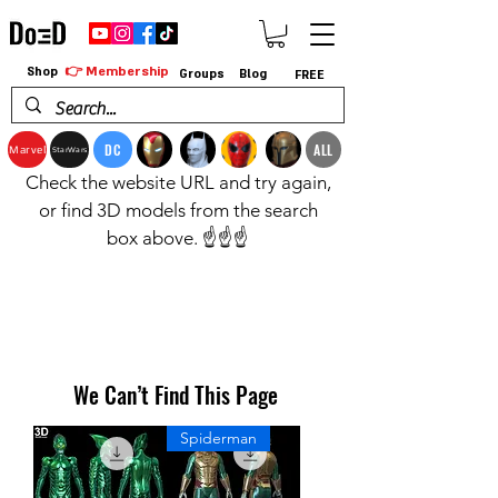
👉 Membership
Shop
Groups
Blog
FREE
DC
ALL
Marvel
StarWars
Check the website URL and try again,
or find 3D models from the search
box above. ☝️☝️☝️
We Can’t Find This Page
Spiderman