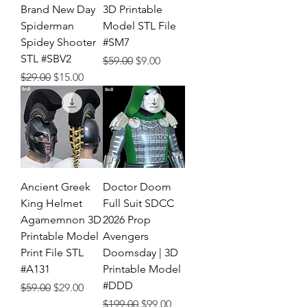
Brand New Day
3D Printable
Spiderman
Model STL File
Spidey Shooter
#SM7
STL #SBV2
Regular Price
Sale Price
$59.00
$9.00
Regular Price
Sale Price
$29.00
$15.00
Ancient Greek
Doctor Doom
King Helmet
Full Suit SDCC
Agamemnon 3D
2026 Prop
Printable Model
Avengers
Print File STL
Doomsday | 3D
#A131
Printable Model
#DDD
Regular Price
Sale Price
$59.00
$29.00
Regular Price
Sale Price
$199.00
$99.00