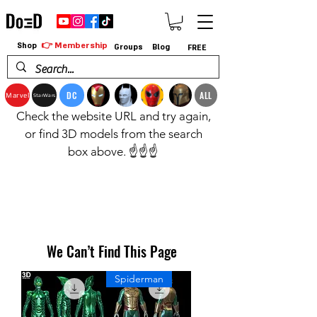
👉 Membership
Shop
Groups
Blog
FREE
DC
ALL
Marvel
StarWars
Check the website URL and try again,
or find 3D models from the search
box above. ☝️☝️☝️
We Can’t Find This Page
Spiderman