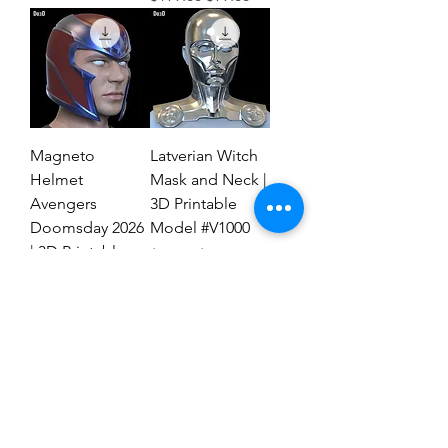
Magneto
Latverian Witch
Helmet
Mask and Neck |
Avengers
3D Printable
Doomsday 2026
Model #V1000
| 3D Printable
Regular Price
Sale Price
$59.00
$29.00
File #MAD27
Regular Price
Sale Price
$59.00
$19.00