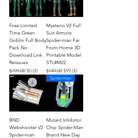
Free Limited
Mysterio V2 Full
Time Green
Suit Armors
Goblin Full Body
Spider-man Far
Pack No
From Home 3D
Download Link
Printable Model
Reissues
STL#M22
Regular Price
Sale Price
Regular Price
Sale Price
$199.00
$0.00
$149.00
$99.00
Spiderman
BND
Mutant Inhibitor
Webshooter V2
Chip Spider-Man
Spider-man
Brand New Day