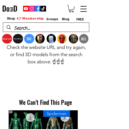
👉 Membership
Shop
Groups
Blog
FREE
DC
ALL
Marvel
StarWars
Check the website URL and try again,
or find 3D models from the search
box above. ☝️☝️☝️
We Can’t Find This Page
Spiderman