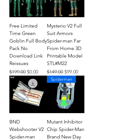
Free Limited
Mysterio V2 Full
Time Green
Suit Armors
Goblin Full Body
Spider-man Far
Pack No
From Home 3D
Download Link
Printable Model
Reissues
STL#M22
Regular Price
Sale Price
Regular Price
Sale Price
$199.00
$0.00
$149.00
$99.00
Spiderman
BND
Mutant Inhibitor
Webshooter V2
Chip Spider-Man
Spider-man
Brand New Day