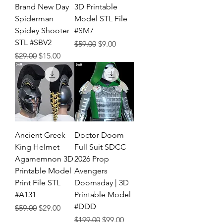
Brand New Day
3D Printable
Spiderman
Model STL File
Spidey Shooter
#SM7
STL #SBV2
Regular Price
Sale Price
$59.00
$9.00
Regular Price
Sale Price
$29.00
$15.00
Ancient Greek
Doctor Doom
King Helmet
Full Suit SDCC
Agamemnon 3D
2026 Prop
Printable Model
Avengers
Print File STL
Doomsday | 3D
#A131
Printable Model
#DDD
Regular Price
Sale Price
$59.00
$29.00
Regular Price
Sale Price
$199.00
$99.00