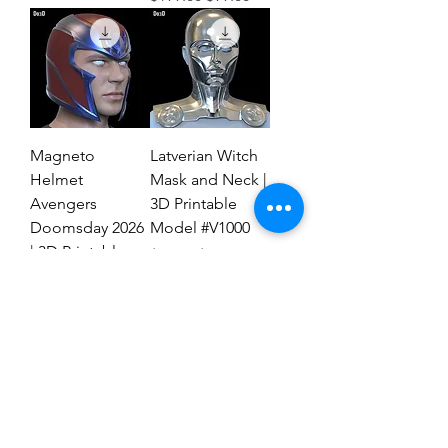
Magneto
Latverian Witch
Helmet
Mask and Neck |
Avengers
3D Printable
Doomsday 2026
Model #V1000
| 3D Printable
Regular Price
Sale Price
$59.00
$29.00
File #MAD27
Regular Price
Sale Price
$59.00
$19.00