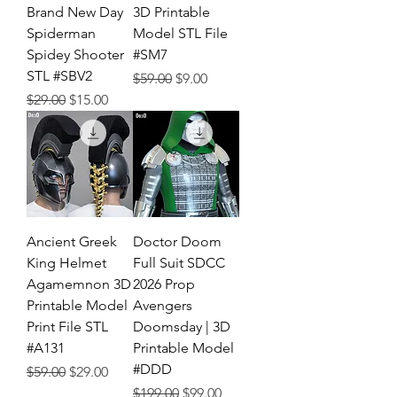
Brand New Day
3D Printable
Spiderman
Model STL File
Spidey Shooter
#SM7
STL #SBV2
Regular Price
Sale Price
$59.00
$9.00
Regular Price
Sale Price
$29.00
$15.00
Ancient Greek
Doctor Doom
King Helmet
Full Suit SDCC
Agamemnon 3D
2026 Prop
Printable Model
Avengers
Print File STL
Doomsday | 3D
#A131
Printable Model
#DDD
Regular Price
Sale Price
$59.00
$29.00
Regular Price
Sale Price
$199.00
$99.00