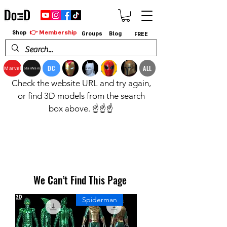
👉 Membership
Shop
Groups
Blog
FREE
DC
ALL
Marvel
StarWars
Check the website URL and try again,
or find 3D models from the search
box above. ☝️☝️☝️
We Can’t Find This Page
Spiderman