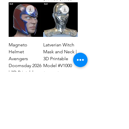
Magneto
Latverian Witch
Helmet
Mask and Neck |
Avengers
3D Printable
Doomsday 2026
Model #V1000
| 3D Printable
Regular Price
Sale Price
$59.00
$29.00
File #MAD27
Regular Price
Sale Price
$59.00
$19.00