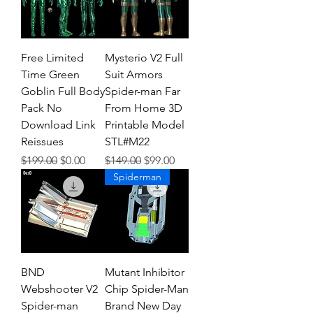
Free Limited
Mysterio V2 Full
Time Green
Suit Armors
Goblin Full Body
Spider-man Far
Pack No
From Home 3D
Download Link
Printable Model
Reissues
STL#M22
Regular Price
Sale Price
Regular Price
Sale Price
$199.00
$0.00
$149.00
$99.00
Spiderman
BND
Mutant Inhibitor
Webshooter V2
Chip Spider-Man
Spider-man
Brand New Day