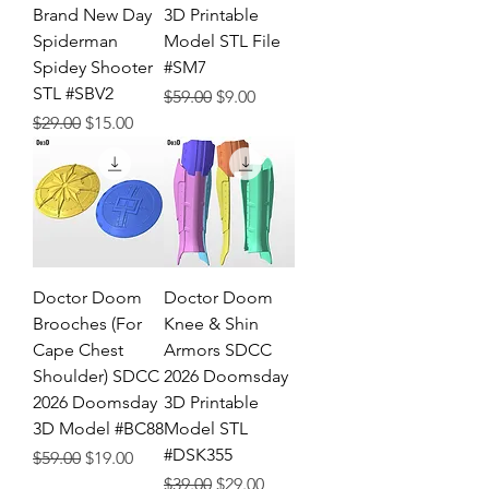
Brand New Day
3D Printable
Spiderman
Model STL File
Spidey Shooter
#SM7
STL #SBV2
Regular Price
Sale Price
$59.00
$9.00
Regular Price
Sale Price
$29.00
$15.00
Doctor Doom
Doctor Doom
Brooches (For
Knee & Shin
Cape Chest
Armors SDCC
Shoulder) SDCC
2026 Doomsday
2026 Doomsday
3D Printable
3D Model #BC88
Model STL
#DSK355
Regular Price
Sale Price
$59.00
$19.00
Regular Price
Sale Price
$39.00
$29.00