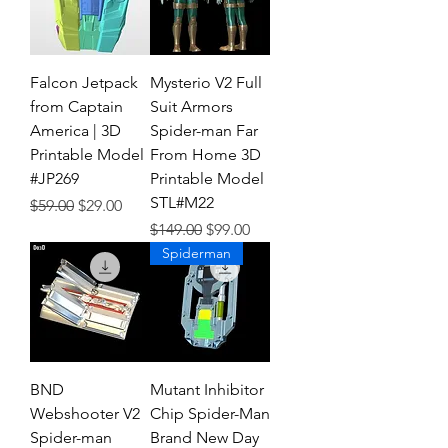
Falcon Jetpack
Mysterio V2 Full
from Captain
Suit Armors
America | 3D
Spider-man Far
Printable Model
From Home 3D
#JP269
Printable Model
STL#M22
Regular Price
Sale Price
$59.00
$29.00
Regular Price
Sale Price
$149.00
$99.00
Spiderman
BND
Mutant Inhibitor
Webshooter V2
Chip Spider-Man
Spider-man
Brand New Day