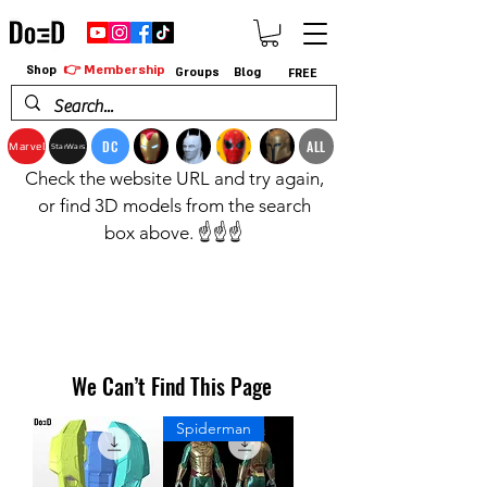
👉 Membership
Shop
Groups
Blog
FREE
DC
ALL
Marvel
StarWars
Check the website URL and try again,
or find 3D models from the search
box above. ☝️☝️☝️
We Can’t Find This Page
Spiderman