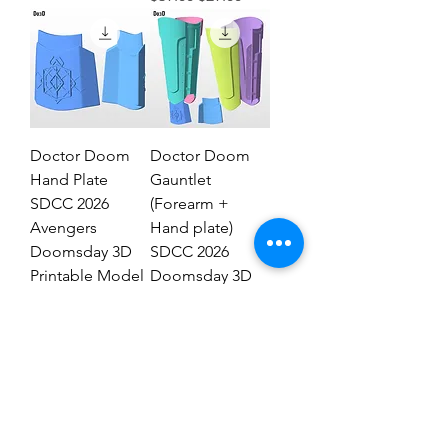
Doctor Doom
Doctor Doom
Hand Plate
Gauntlet
SDCC 2026
(Forearm +
Avengers
Hand plate)
Doomsday 3D
SDCC 2026
Printable Model
Doomsday 3D
STL #DHT89
Model #DG2837
Regular Price
Sale Price
Regular Price
Sale Price
$19.00
$9.00
$29.00
$19.00