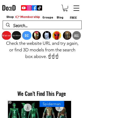
👉 Membership
Shop
Groups
Blog
FREE
DC
ALL
Marvel
StarWars
Check the website URL and try again,
or find 3D models from the search
box above. ☝️☝️☝️
We Can’t Find This Page
Spiderman