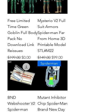
Free Limited
Mysterio V2 Full
Time Green
Suit Armors
Goblin Full Body
Spider-man Far
Pack No
From Home 3D
Download Link
Printable Model
Reissues
STL#M22
Regular Price
Sale Price
Regular Price
Sale Price
$199.00
$0.00
$149.00
$99.00
Spiderman
BND
Mutant Inhibitor
Webshooter V2
Chip Spider-Man
Spider-man
Brand New Day