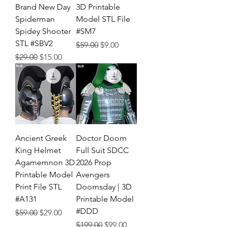
Brand New Day
3D Printable
Spiderman
Model STL File
Spidey Shooter
#SM7
STL #SBV2
Regular Price
Sale Price
$59.00
$9.00
Regular Price
Sale Price
$29.00
$15.00
Ancient Greek
Doctor Doom
King Helmet
Full Suit SDCC
Agamemnon 3D
2026 Prop
Printable Model
Avengers
Print File STL
Doomsday | 3D
#A131
Printable Model
#DDD
Regular Price
Sale Price
$59.00
$29.00
Regular Price
Sale Price
$199.00
$99.00