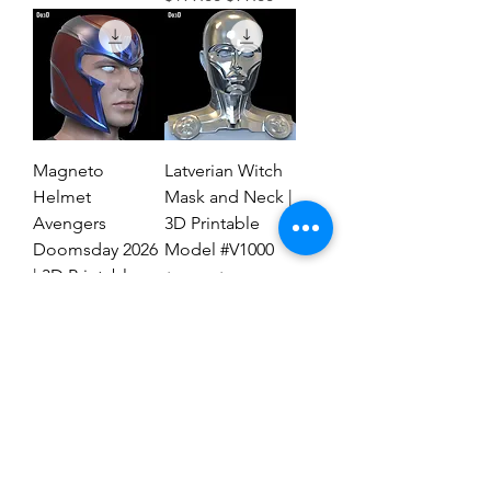
Magneto
Latverian Witch
Helmet
Mask and Neck |
Avengers
3D Printable
Doomsday 2026
Model #V1000
| 3D Printable
Regular Price
Sale Price
$59.00
$29.00
File #MAD27
Regular Price
Sale Price
$59.00
$19.00