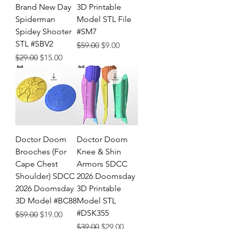
Brand New Day
3D Printable
Spiderman
Model STL File
Spidey Shooter
#SM7
STL #SBV2
Regular Price
Sale Price
$59.00
$9.00
Regular Price
Sale Price
$29.00
$15.00
Doctor Doom
Doctor Doom
Brooches (For
Knee & Shin
Cape Chest
Armors SDCC
Shoulder) SDCC
2026 Doomsday
2026 Doomsday
3D Printable
3D Model #BC88
Model STL
#DSK355
Regular Price
Sale Price
$59.00
$19.00
Regular Price
Sale Price
$39.00
$29.00