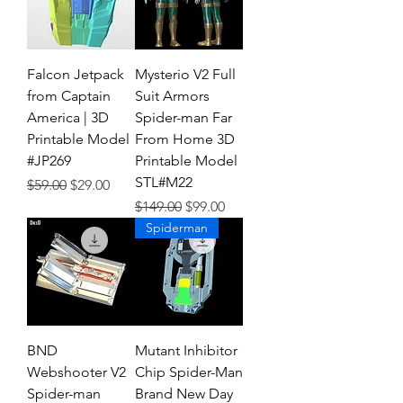
Falcon Jetpack
Mysterio V2 Full
from Captain
Suit Armors
America | 3D
Spider-man Far
Printable Model
From Home 3D
#JP269
Printable Model
STL#M22
Regular Price
Sale Price
$59.00
$29.00
Regular Price
Sale Price
$149.00
$99.00
Spiderman
BND
Mutant Inhibitor
Webshooter V2
Chip Spider-Man
Spider-man
Brand New Day