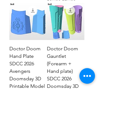
Doctor Doom
Doctor Doom
Hand Plate
Gauntlet
SDCC 2026
(Forearm +
Avengers
Hand plate)
Doomsday 3D
SDCC 2026
Printable Model
Doomsday 3D
STL #DHT89
Model #DG2837
Regular Price
Sale Price
Regular Price
Sale Price
$19.00
$9.00
$29.00
$19.00