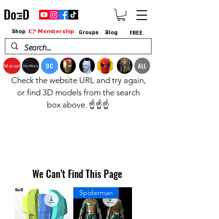
👉 Membership
Shop
Groups
Blog
FREE
DC
ALL
Marvel
StarWars
Check the website URL and try again,
or find 3D models from the search
box above. ☝️☝️☝️
We Can’t Find This Page
Spiderman