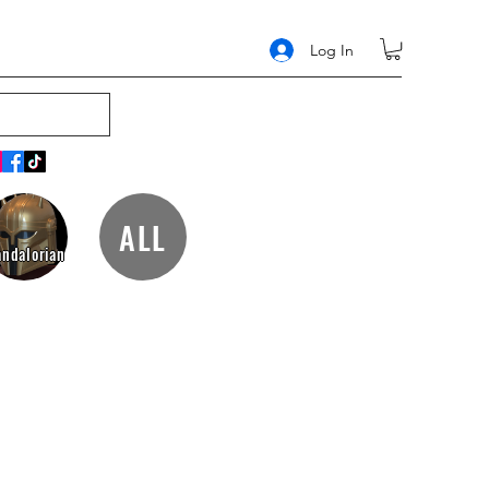
Log In
ALL
ndalorian