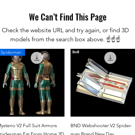
We Can’t Find This Page
Check the website URL and try again, or find 3D
models from the search box above. ☝️☝️☝️
Spiderman
Quick View
Quick View
ysterio V2 Full Suit Armors
BND Webshooter V2 Spider-
pider-man Far From Home 3D
man Brand New Day