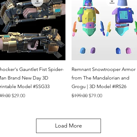
Quick View
Quick View
hocker's Gauntlet Fist Spider-
Remnant Snowtrooper Armor
an Brand New Day 3D
from The Mandalorian and
rintable Model #SSG33
Grogu | 3D Model #IRS26
egular Price
Sale Price
Regular Price
Sale Price
49.00
$29.00
$199.00
$79.00
Load More