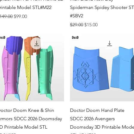
rintable Model STL#M22
Spiderman Spidey Shooter S
#SBV2
egular Price
Sale Price
149.00
$99.00
Regular Price
Sale Price
$29.00
$15.00
Quick View
Quick View
octor Doom Knee & Shin
Doctor Doom Hand Plate
rmors SDCC 2026 Doomsday
SDCC 2026 Avengers
D Printable Model STL
Doomsday 3D Printable Mode