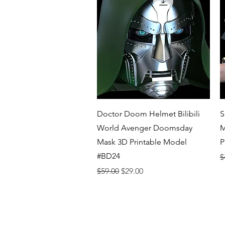
Quick View
Doctor Doom Helmet Bilibili
S
World Avenger Doomsday
M
Mask 3D Printable Model
P
#BD24
R
$
Regular Price
Sale Price
$59.00
$29.00