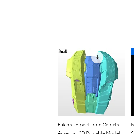
Quick View
Falcon Jetpack from Captain
M
America | 3D Printable Model
S