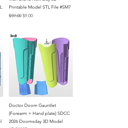
TL
Printable Model STL File #SM7
Regular Price
Sale Price
$59.00
$9.00
Quick View
Doctor Doom Gauntlet
(Forearm + Hand plate) SDCC
l
2026 Doomsday 3D Model