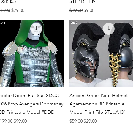
DSK355
STL #DHT89
egular Price
Sale Price
Regular Price
Sale Price
39.00
$29.00
$19.00
$9.00
Quick View
Quick View
octor Doom Full Suit SDCC
Ancient Greek King Helmet
026 Prop Avengers Doomsday
Agamemnon 3D Printable
 3D Printable Model #DDD
Model Print File STL #A131
egular Price
Sale Price
Regular Price
Sale Price
199.00
$99.00
$59.00
$29.00