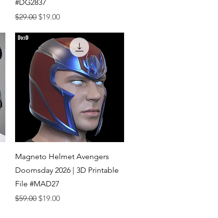
#DG2837
Regular Price
Sale Price
$29.00
$19.00
Quick View
Magneto Helmet Avengers
Doomsday 2026 | 3D Printable
File #MAD27
Regular Price
Sale Price
$59.00
$19.00