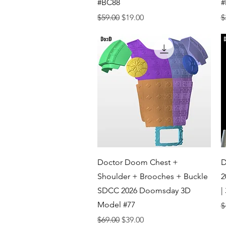
#BC88
#
Regular Price
Sale Price
R
$59.00
$19.00
$
Quick View
Doctor Doom Chest +
D
Shoulder + Brooches + Buckle
2
SDCC 2026 Doomsday 3D
|
Model #77
R
$
Regular Price
Sale Price
$69.00
$39.00