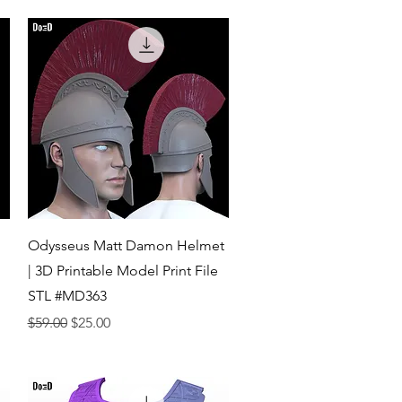
Quick View
Odysseus Matt Damon Helmet
| 3D Printable Model Print File
STL #MD363
Regular Price
Sale Price
$59.00
$25.00