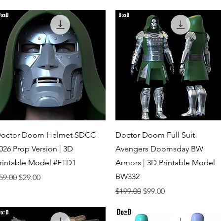
Quick View
Quick View
octor Doom Helmet SDCC
Doctor Doom Full Suit
026 Prop Version | 3D
Avengers Doomsday BW
rintable Model #FTD1
Armors | 3D Printable Model
BW332
egular Price
Sale Price
59.00
$29.00
Regular Price
Sale Price
$199.00
$99.00