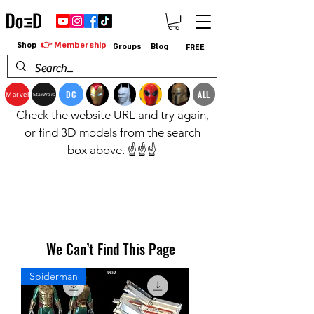
👉 Membership
Shop
Groups
Blog
FREE
DC
ALL
Marvel
StarWars
Check the website URL and try again,
or find 3D models from the search
box above. ☝️☝️☝️
We Can’t Find This Page
Spiderman