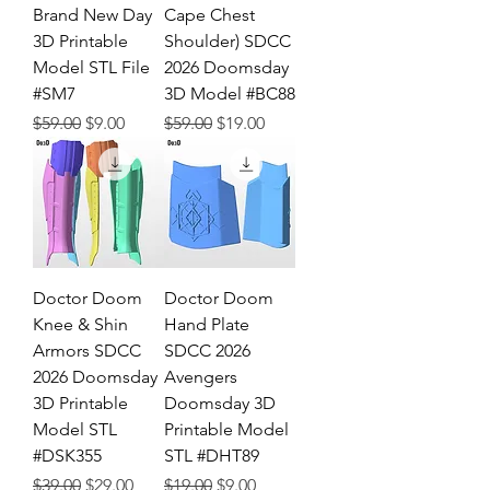
Brand New Day
Cape Chest
3D Printable
Shoulder) SDCC
Model STL File
2026 Doomsday
#SM7
3D Model #BC88
Regular Price
Sale Price
Regular Price
Sale Price
$59.00
$9.00
$59.00
$19.00
Doctor Doom
Doctor Doom
Knee & Shin
Hand Plate
Armors SDCC
SDCC 2026
2026 Doomsday
Avengers
3D Printable
Doomsday 3D
Model STL
Printable Model
#DSK355
STL #DHT89
Regular Price
Sale Price
Regular Price
Sale Price
$39.00
$29.00
$19.00
$9.00