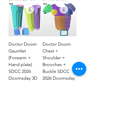
Doctor Doom
Doctor Doom
Gauntlet
Chest +
(Forearm +
Shoulder +
Hand plate)
Brooches +
SDCC 2026
Buckle SDCC
Doomsday 3D
2026 Doomsday
Model #DG2837
3D Model #77
Regular Price
Sale Price
Regular Price
Sale Price
$29.00
$19.00
$69.00
$39.00