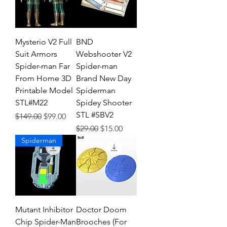
Mysterio V2 Full
BND
Suit Armors
Webshooter V2
Spider-man Far
Spider-man
From Home 3D
Brand New Day
Printable Model
Spiderman
STL#M22
Spidey Shooter
STL #SBV2
Regular Price
Sale Price
$149.00
$99.00
Regular Price
Sale Price
$29.00
$15.00
Spiderman
Mutant Inhibitor
Doctor Doom
Chip Spider-Man
Brooches (For