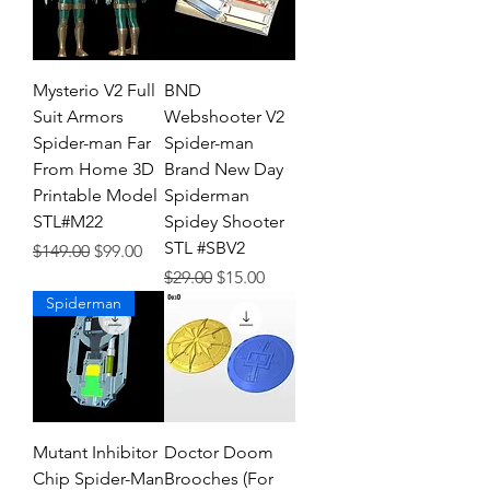
Mysterio V2 Full
BND
Suit Armors
Webshooter V2
Spider-man Far
Spider-man
From Home 3D
Brand New Day
Printable Model
Spiderman
STL#M22
Spidey Shooter
STL #SBV2
Regular Price
Sale Price
$149.00
$99.00
Regular Price
Sale Price
$29.00
$15.00
Spiderman
Mutant Inhibitor
Doctor Doom
Chip Spider-Man
Brooches (For