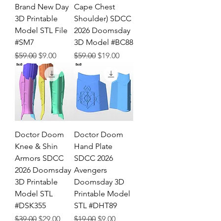
Brand New Day
Cape Chest
3D Printable
Shoulder) SDCC
Model STL File
2026 Doomsday
#SM7
3D Model #BC88
Regular Price
Sale Price
Regular Price
Sale Price
$59.00
$9.00
$59.00
$19.00
Doctor Doom
Doctor Doom
Knee & Shin
Hand Plate
Armors SDCC
SDCC 2026
2026 Doomsday
Avengers
3D Printable
Doomsday 3D
Model STL
Printable Model
#DSK355
STL #DHT89
Regular Price
Sale Price
Regular Price
Sale Price
$39.00
$29.00
$19.00
$9.00