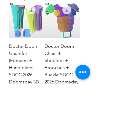
Doctor Doom
Doctor Doom
Gauntlet
Chest +
(Forearm +
Shoulder +
Hand plate)
Brooches +
SDCC 2026
Buckle SDCC
Doomsday 3D
2026 Doomsday
Model #DG2837
3D Model #77
Regular Price
Sale Price
Regular Price
Sale Price
$29.00
$19.00
$69.00
$39.00