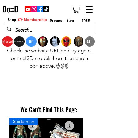
👉 Membership
Shop
Groups
Blog
FREE
DC
ALL
Marvel
StarWars
Check the website URL and try again,
or find 3D models from the search
box above. ☝️☝️☝️
We Can’t Find This Page
Spiderman