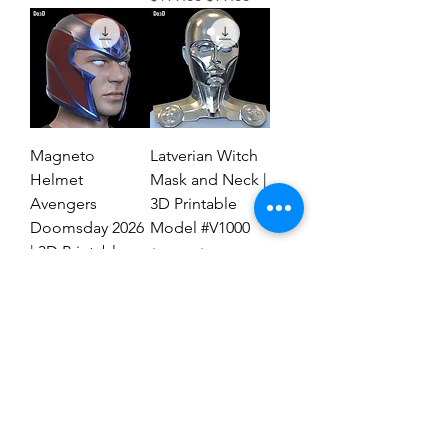
Magneto
Latverian Witch
Helmet
Mask and Neck |
Avengers
3D Printable
Doomsday 2026
Model #V1000
| 3D Printable
Regular Price
Sale Price
$59.00
$29.00
File #MAD27
Regular Price
Sale Price
$59.00
$19.00