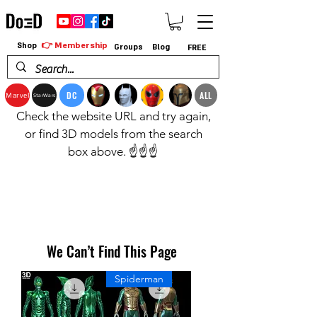
👉 Membership
Shop
Groups
Blog
FREE
DC
ALL
Marvel
StarWars
Check the website URL and try again,
or find 3D models from the search
box above. ☝️☝️☝️
We Can’t Find This Page
Spiderman