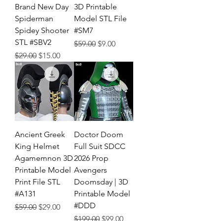
Brand New Day
3D Printable
Spiderman
Model STL File
Spidey Shooter
#SM7
STL #SBV2
Regular Price
Sale Price
$59.00
$9.00
Regular Price
Sale Price
$29.00
$15.00
Ancient Greek
Doctor Doom
King Helmet
Full Suit SDCC
Agamemnon 3D
2026 Prop
Printable Model
Avengers
Print File STL
Doomsday | 3D
#A131
Printable Model
#DDD
Regular Price
Sale Price
$59.00
$29.00
Regular Price
Sale Price
$199.00
$99.00