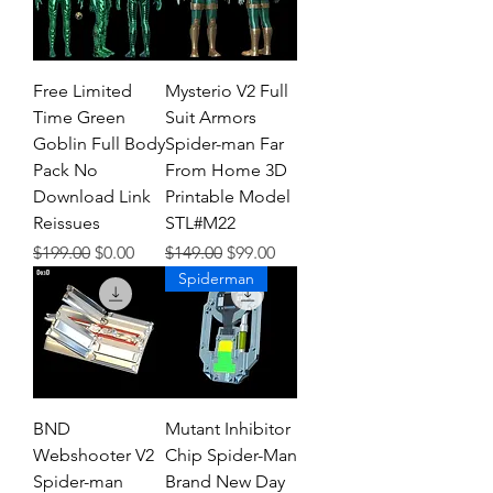
Free Limited
Mysterio V2 Full
Time Green
Suit Armors
Goblin Full Body
Spider-man Far
Pack No
From Home 3D
Download Link
Printable Model
Reissues
STL#M22
Regular Price
Sale Price
Regular Price
Sale Price
$199.00
$0.00
$149.00
$99.00
Spiderman
BND
Mutant Inhibitor
Webshooter V2
Chip Spider-Man
Spider-man
Brand New Day