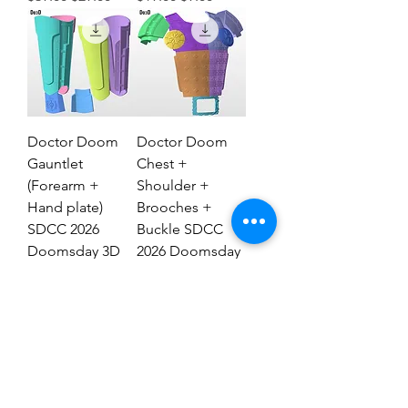
Doctor Doom
Doctor Doom
Gauntlet
Chest +
(Forearm +
Shoulder +
Hand plate)
Brooches +
SDCC 2026
Buckle SDCC
Doomsday 3D
2026 Doomsday
Model #DG2837
3D Model #77
Regular Price
Sale Price
Regular Price
Sale Price
$29.00
$19.00
$69.00
$39.00