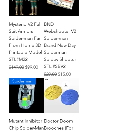
Mysterio V2 Full
BND
Suit Armors
Webshooter V2
Spider-man Far
Spider-man
From Home 3D
Brand New Day
Printable Model
Spiderman
STL#M22
Spidey Shooter
STL #SBV2
Regular Price
Sale Price
$149.00
$99.00
Regular Price
Sale Price
$29.00
$15.00
Spiderman
Mutant Inhibitor
Doctor Doom
Chip Spider-Man
Brooches (For