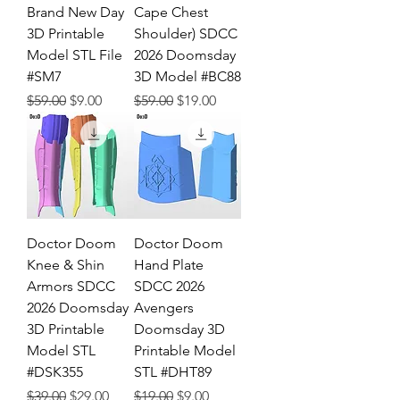
Brand New Day
Cape Chest
3D Printable
Shoulder) SDCC
Model STL File
2026 Doomsday
#SM7
3D Model #BC88
Regular Price
Sale Price
Regular Price
Sale Price
$59.00
$9.00
$59.00
$19.00
Doctor Doom
Doctor Doom
Knee & Shin
Hand Plate
Armors SDCC
SDCC 2026
2026 Doomsday
Avengers
3D Printable
Doomsday 3D
Model STL
Printable Model
#DSK355
STL #DHT89
Regular Price
Sale Price
Regular Price
Sale Price
$39.00
$29.00
$19.00
$9.00