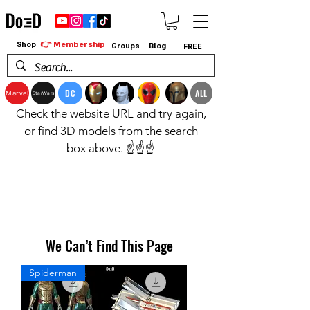
👉 Membership
Shop
Groups
Blog
FREE
DC
ALL
Marvel
StarWars
Check the website URL and try again,
or find 3D models from the search
box above. ☝️☝️☝️
We Can’t Find This Page
Spiderman