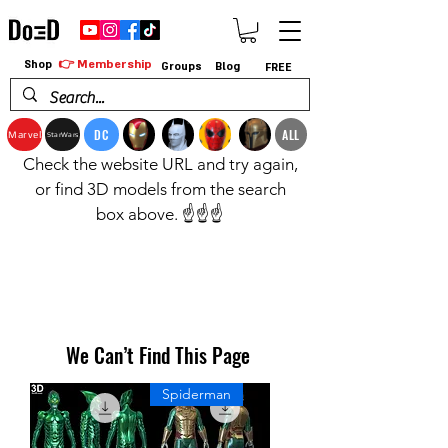
👉 Membership
Shop
Groups
Blog
FREE
DC
ALL
Marvel
StarWars
Check the website URL and try again,
or find 3D models from the search
box above. ☝️☝️☝️
We Can’t Find This Page
Spiderman