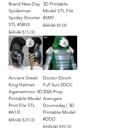
Brand New Day
3D Printable
Spiderman
Model STL File
Spidey Shooter
#SM7
STL #SBV2
Regular Price
Sale Price
$59.00
$9.00
Regular Price
Sale Price
$29.00
$15.00
Ancient Greek
Doctor Doom
King Helmet
Full Suit SDCC
Agamemnon 3D
2026 Prop
Printable Model
Avengers
Print File STL
Doomsday | 3D
#A131
Printable Model
#DDD
Regular Price
Sale Price
$59.00
$29.00
Regular Price
Sale Price
$199.00
$99.00