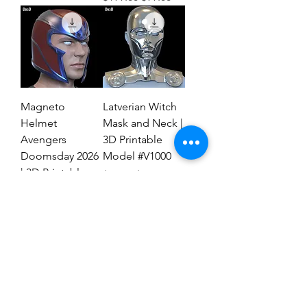
Magneto
Latverian Witch
Helmet
Mask and Neck |
Avengers
3D Printable
Doomsday 2026
Model #V1000
| 3D Printable
Regular Price
Sale Price
$59.00
$29.00
File #MAD27
Regular Price
Sale Price
$59.00
$19.00