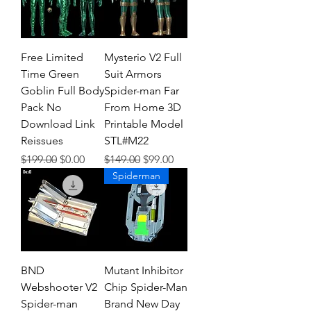
Free Limited
Mysterio V2 Full
Time Green
Suit Armors
Goblin Full Body
Spider-man Far
Pack No
From Home 3D
Download Link
Printable Model
Reissues
STL#M22
Regular Price
Sale Price
Regular Price
Sale Price
$199.00
$0.00
$149.00
$99.00
Spiderman
BND
Mutant Inhibitor
Webshooter V2
Chip Spider-Man
Spider-man
Brand New Day