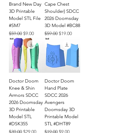
Brand New Day
Cape Chest
3D Printable
Shoulder) SDCC
Model STL File
2026 Doomsday
#SM7
3D Model #BC88
Regular Price
Sale Price
Regular Price
Sale Price
$59.00
$9.00
$59.00
$19.00
Doctor Doom
Doctor Doom
Knee & Shin
Hand Plate
Armors SDCC
SDCC 2026
2026 Doomsday
Avengers
3D Printable
Doomsday 3D
Model STL
Printable Model
#DSK355
STL #DHT89
Regular Price
Sale Price
Regular Price
Sale Price
$39.00
$29.00
$19.00
$9.00