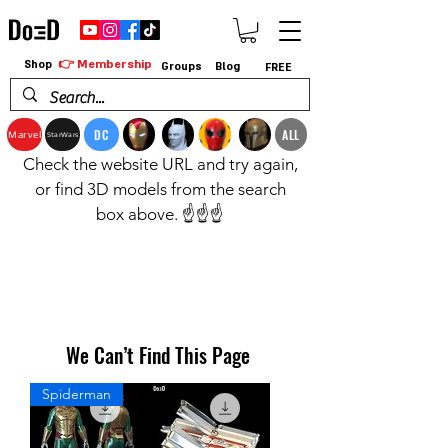
👉 Membership
Shop
Groups
Blog
FREE
DC
ALL
Marvel
StarWars
Check the website URL and try again,
or find 3D models from the search
box above. ☝️☝️☝️
We Can’t Find This Page
Spiderman