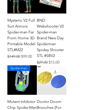
Mysterio V2 Full
BND
Suit Armors
Webshooter V2
Spider-man Far
Spider-man
From Home 3D
Brand New Day
Printable Model
Spiderman
STL#M22
Spidey Shooter
STL #SBV2
Regular Price
Sale Price
$149.00
$99.00
Regular Price
Sale Price
$29.00
$15.00
Spiderman
Mutant Inhibitor
Doctor Doom
Chip Spider-Man
Brooches (For