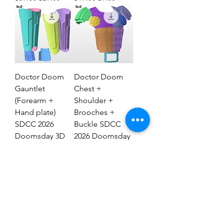
Doctor Doom
Doctor Doom
Gauntlet
Chest +
(Forearm +
Shoulder +
Hand plate)
Brooches +
SDCC 2026
Buckle SDCC
Doomsday 3D
2026 Doomsday
Model #DG2837
3D Model #77
Regular Price
Sale Price
Regular Price
Sale Price
$29.00
$19.00
$69.00
$39.00