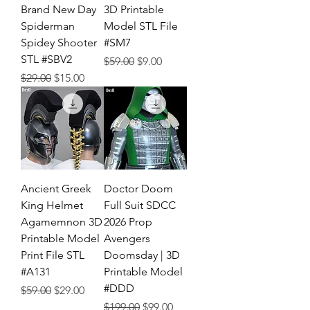
Brand New Day
3D Printable
Spiderman
Model STL File
Spidey Shooter
#SM7
STL #SBV2
Regular Price
Sale Price
$59.00
$9.00
Regular Price
Sale Price
$29.00
$15.00
Ancient Greek
Doctor Doom
King Helmet
Full Suit SDCC
Agamemnon 3D
2026 Prop
Printable Model
Avengers
Print File STL
Doomsday | 3D
#A131
Printable Model
#DDD
Regular Price
Sale Price
$59.00
$29.00
Regular Price
Sale Price
$199.00
$99.00