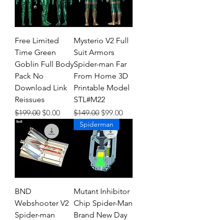
Free Limited
Mysterio V2 Full
Time Green
Suit Armors
Goblin Full Body
Spider-man Far
Pack No
From Home 3D
Download Link
Printable Model
Reissues
STL#M22
Regular Price
Sale Price
Regular Price
Sale Price
$199.00
$0.00
$149.00
$99.00
Spiderman
BND
Mutant Inhibitor
Webshooter V2
Chip Spider-Man
Spider-man
Brand New Day