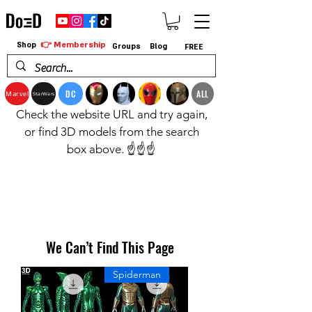
👉 Membership
Shop
Groups
Blog
FREE
DC
ALL
Marvel
StarWars
Check the website URL and try again,
or find 3D models from the search
box above. ☝️☝️☝️
We Can’t Find This Page
Spiderman