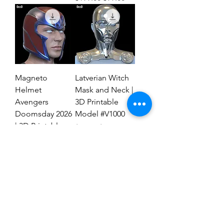
Magneto
Latverian Witch
Helmet
Mask and Neck |
Avengers
3D Printable
Doomsday 2026
Model #V1000
| 3D Printable
Regular Price
Sale Price
$59.00
$29.00
File #MAD27
Regular Price
Sale Price
$59.00
$19.00