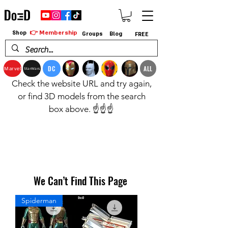
👉 Membership
Shop
Groups
Blog
FREE
DC
ALL
Marvel
StarWars
Check the website URL and try again,
or find 3D models from the search
box above. ☝️☝️☝️
We Can’t Find This Page
Spiderman