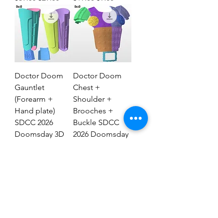
Doctor Doom
Doctor Doom
Gauntlet
Chest +
(Forearm +
Shoulder +
Hand plate)
Brooches +
SDCC 2026
Buckle SDCC
Doomsday 3D
2026 Doomsday
Model #DG2837
3D Model #77
Regular Price
Sale Price
Regular Price
Sale Price
$29.00
$19.00
$69.00
$39.00