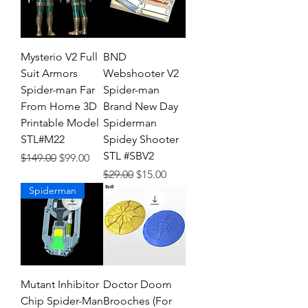
Mysterio V2 Full
BND
Suit Armors
Webshooter V2
Spider-man Far
Spider-man
From Home 3D
Brand New Day
Printable Model
Spiderman
STL#M22
Spidey Shooter
STL #SBV2
Regular Price
Sale Price
$149.00
$99.00
Regular Price
Sale Price
$29.00
$15.00
Spiderman
Mutant Inhibitor
Doctor Doom
Chip Spider-Man
Brooches (For