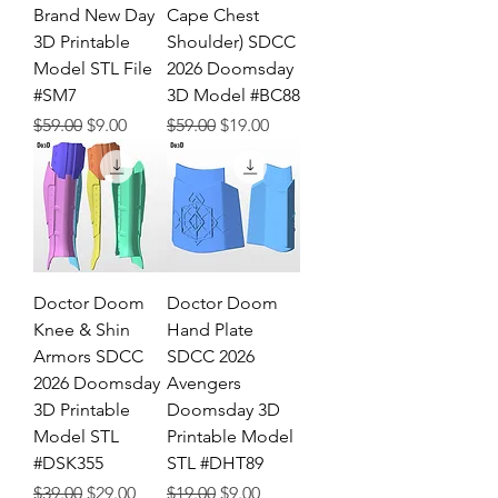
Brand New Day
Cape Chest
3D Printable
Shoulder) SDCC
Model STL File
2026 Doomsday
#SM7
3D Model #BC88
Regular Price
Sale Price
Regular Price
Sale Price
$59.00
$9.00
$59.00
$19.00
Doctor Doom
Doctor Doom
Knee & Shin
Hand Plate
Armors SDCC
SDCC 2026
2026 Doomsday
Avengers
3D Printable
Doomsday 3D
Model STL
Printable Model
#DSK355
STL #DHT89
Regular Price
Sale Price
Regular Price
Sale Price
$39.00
$29.00
$19.00
$9.00