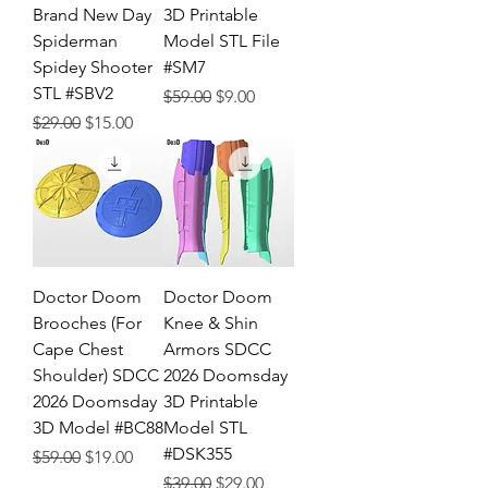
Brand New Day
3D Printable
Spiderman
Model STL File
Spidey Shooter
#SM7
STL #SBV2
Regular Price
Sale Price
$59.00
$9.00
Regular Price
Sale Price
$29.00
$15.00
Doctor Doom
Doctor Doom
Brooches (For
Knee & Shin
Cape Chest
Armors SDCC
Shoulder) SDCC
2026 Doomsday
2026 Doomsday
3D Printable
3D Model #BC88
Model STL
#DSK355
Regular Price
Sale Price
$59.00
$19.00
Regular Price
Sale Price
$39.00
$29.00