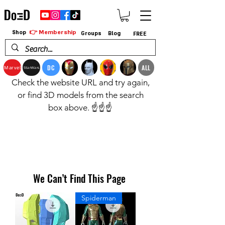
👉 Membership
Shop
Groups
Blog
FREE
DC
ALL
Marvel
StarWars
Check the website URL and try again,
or find 3D models from the search
box above. ☝️☝️☝️
We Can’t Find This Page
Spiderman