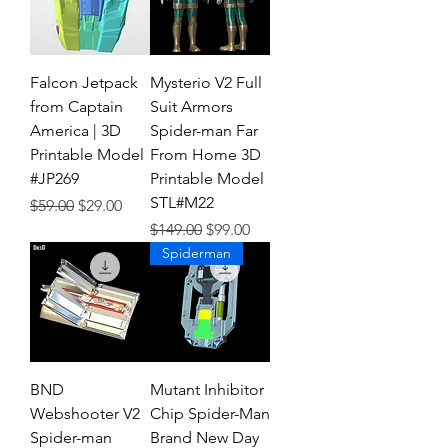
Falcon Jetpack
Mysterio V2 Full
from Captain
Suit Armors
America | 3D
Spider-man Far
Printable Model
From Home 3D
#JP269
Printable Model
STL#M22
Regular Price
Sale Price
$59.00
$29.00
Regular Price
Sale Price
$149.00
$99.00
Spiderman
BND
Mutant Inhibitor
Webshooter V2
Chip Spider-Man
Spider-man
Brand New Day