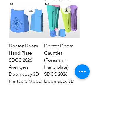
Doctor Doom
Doctor Doom
Hand Plate
Gauntlet
SDCC 2026
(Forearm +
Avengers
Hand plate)
Doomsday 3D
SDCC 2026
Printable Model
Doomsday 3D
STL #DHT89
Model #DG2837
Regular Price
Sale Price
Regular Price
Sale Price
$19.00
$9.00
$29.00
$19.00