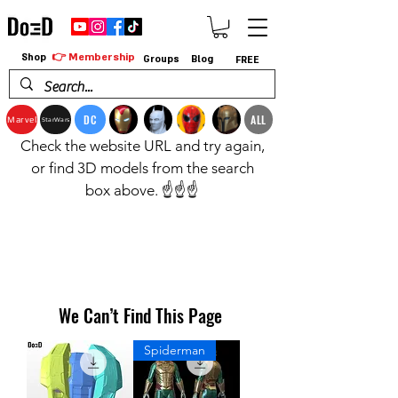
👉 Membership
Shop
Groups
Blog
FREE
DC
ALL
Marvel
StarWars
Check the website URL and try again,
or find 3D models from the search
box above. ☝️☝️☝️
We Can’t Find This Page
Spiderman