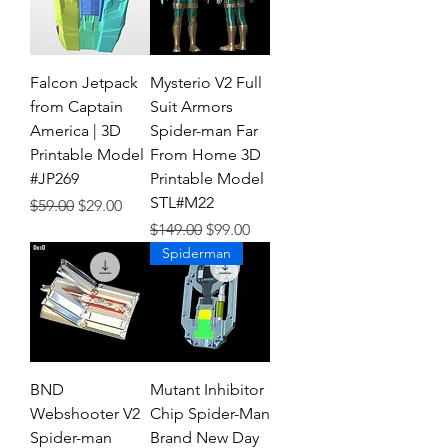
Falcon Jetpack
Mysterio V2 Full
from Captain
Suit Armors
America | 3D
Spider-man Far
Printable Model
From Home 3D
#JP269
Printable Model
STL#M22
Regular Price
Sale Price
$59.00
$29.00
Regular Price
Sale Price
$149.00
$99.00
Spiderman
BND
Mutant Inhibitor
Webshooter V2
Chip Spider-Man
Spider-man
Brand New Day