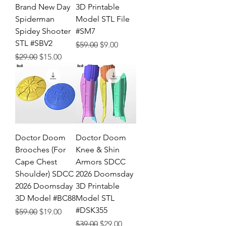
Brand New Day
3D Printable
Spiderman
Model STL File
Spidey Shooter
#SM7
STL #SBV2
Regular Price
Sale Price
$59.00
$9.00
Regular Price
Sale Price
$29.00
$15.00
Doctor Doom
Doctor Doom
Brooches (For
Knee & Shin
Cape Chest
Armors SDCC
Shoulder) SDCC
2026 Doomsday
2026 Doomsday
3D Printable
3D Model #BC88
Model STL
#DSK355
Regular Price
Sale Price
$59.00
$19.00
Regular Price
Sale Price
$39.00
$29.00