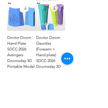
Doctor Doom
Doctor Doom
Hand Plate
Gauntlet
SDCC 2026
(Forearm +
Avengers
Hand plate)
Doomsday 3D
SDCC 2026
Printable Model
Doomsday 3D
STL #DHT89
Model #DG2837
Regular Price
Sale Price
Regular Price
Sale Price
$19.00
$9.00
$29.00
$19.00