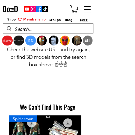
👉 Membership
Shop
Groups
Blog
FREE
DC
ALL
Marvel
StarWars
Check the website URL and try again,
or find 3D models from the search
box above. ☝️☝️☝️
We Can’t Find This Page
Spiderman