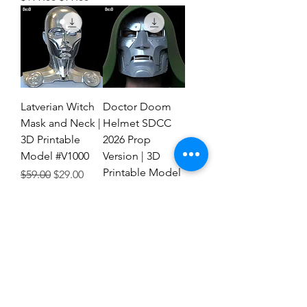
Latverian Witch
Doctor Doom
Mask and Neck |
Helmet SDCC
3D Printable
2026 Prop
Model #V1000
Version | 3D
Printable Model
Regular Price
Sale Price
$59.00
$29.00
#FTD1
Regular Price
Sale Price
$59.00
$29.00