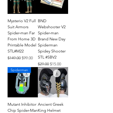
Mysterio V2 Full
BND
Suit Armors
Webshooter V2
Spider-man Far
Spider-man
From Home 3D
Brand New Day
Printable Model
Spiderman
STL#M22
Spidey Shooter
STL #SBV2
Regular Price
Sale Price
$149.00
$99.00
Regular Price
Sale Price
$29.00
$15.00
Spiderman
Mutant Inhibitor
Ancient Greek
Chip Spider-Man
King Helmet