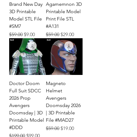
Brand New Day
Agamemnon 3D
3D Printable
Printable Model
Model STL File
Print File STL
#SM7
#A131
Regular Price
Sale Price
Regular Price
Sale Price
$59.00
$9.00
$59.00
$29.00
Doctor Doom
Magneto
Full Suit SDCC
Helmet
2026 Prop
Avengers
Avengers
Doomsday 2026
Doomsday | 3D
| 3D Printable
Printable Model
File #MAD27
#DDD
Regular Price
Sale Price
$59.00
$19.00
Regular Price
Sale Price
$199.00
$99.00