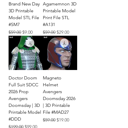
Brand New Day
Agamemnon 3D
3D Printable
Printable Model
Model STL File
Print File STL
#SM7
#A131
Regular Price
Sale Price
Regular Price
Sale Price
$59.00
$9.00
$59.00
$29.00
Doctor Doom
Magneto
Full Suit SDCC
Helmet
2026 Prop
Avengers
Avengers
Doomsday 2026
Doomsday | 3D
| 3D Printable
Printable Model
File #MAD27
#DDD
Regular Price
Sale Price
$59.00
$19.00
Regular Price
Sale Price
$199.00
$99.00