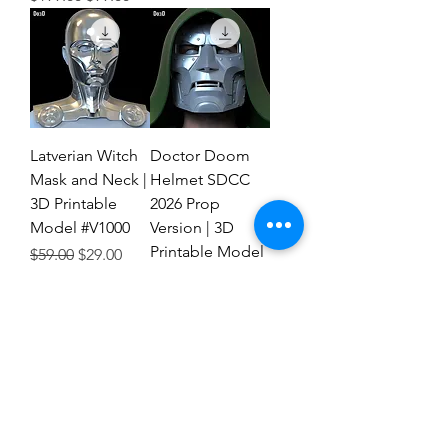
Latverian Witch
Doctor Doom
Mask and Neck |
Helmet SDCC
3D Printable
2026 Prop
Model #V1000
Version | 3D
Printable Model
Regular Price
Sale Price
$59.00
$29.00
#FTD1
Regular Price
Sale Price
$59.00
$29.00