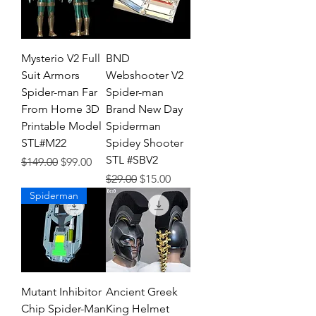
Mysterio V2 Full
BND
Suit Armors
Webshooter V2
Spider-man Far
Spider-man
From Home 3D
Brand New Day
Printable Model
Spiderman
STL#M22
Spidey Shooter
STL #SBV2
Regular Price
Sale Price
$149.00
$99.00
Regular Price
Sale Price
$29.00
$15.00
Spiderman
Mutant Inhibitor
Ancient Greek
Chip Spider-Man
King Helmet