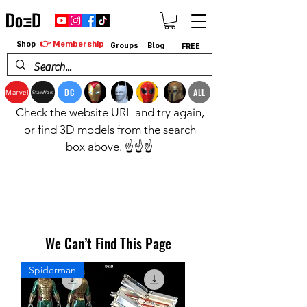
👉 Membership
Shop
Groups
Blog
FREE
DC
ALL
Marvel
StarWars
Check the website URL and try again,
or find 3D models from the search
box above. ☝️☝️☝️
We Can’t Find This Page
Spiderman