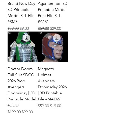
Brand New Day
Agamemnon 3D
3D Printable
Printable Model
Model STL File
Print File STL
#SM7
#A131
Regular Price
Sale Price
Regular Price
Sale Price
$59.00
$9.00
$59.00
$29.00
Doctor Doom
Magneto
Full Suit SDCC
Helmet
2026 Prop
Avengers
Avengers
Doomsday 2026
Doomsday | 3D
| 3D Printable
Printable Model
File #MAD27
#DDD
Regular Price
Sale Price
$59.00
$19.00
Regular Price
Sale Price
$199.00
$99.00