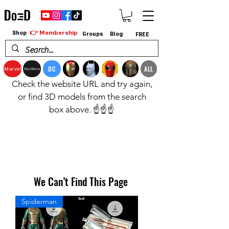
👉 Membership
Shop
Groups
Blog
FREE
DC
ALL
Marvel
StarWars
Check the website URL and try again,
or find 3D models from the search
box above. ☝️☝️☝️
We Can’t Find This Page
Spiderman