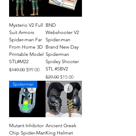
Mysterio V2 Full
BND
Suit Armors
Webshooter V2
Spider-man Far
Spider-man
From Home 3D
Brand New Day
Printable Model
Spiderman
STL#M22
Spidey Shooter
STL #SBV2
Regular Price
Sale Price
$149.00
$99.00
Regular Price
Sale Price
$29.00
$15.00
Spiderman
Mutant Inhibitor
Ancient Greek
Chip Spider-Man
King Helmet