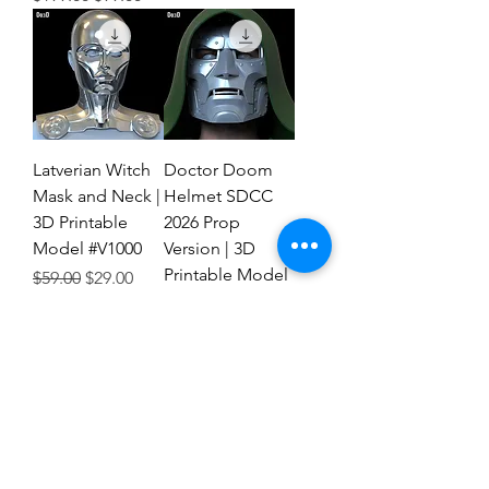
Latverian Witch
Doctor Doom
Mask and Neck |
Helmet SDCC
3D Printable
2026 Prop
Model #V1000
Version | 3D
Printable Model
Regular Price
Sale Price
$59.00
$29.00
#FTD1
Regular Price
Sale Price
$59.00
$29.00