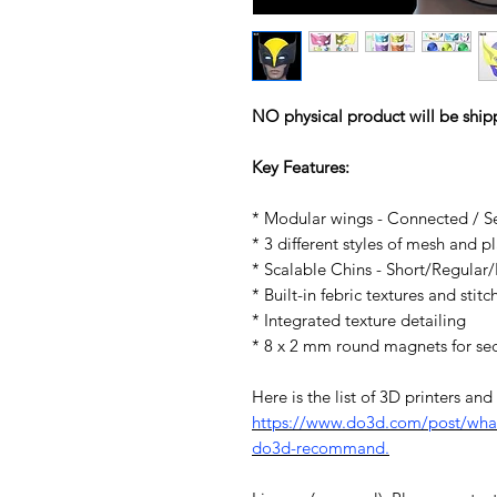
NO physical product will be ship
Key Features:
* Modular wings - Connected / S
* 3 different styles of mesh and 
* Scalable Chins - Short/Regular
* Built-in febric textures and stitc
* Integrated texture detailing
* 8 x 2 mm round magnets for se
Here is the list of 3D printers an
https://www.do3d.com/post/what-
do3d-recommand.