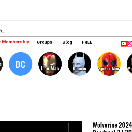
 Membership
Groups
Blog
FREE
DC
s
Iron Man
Batman
Spider-Man
Ma
Wolverine 2024