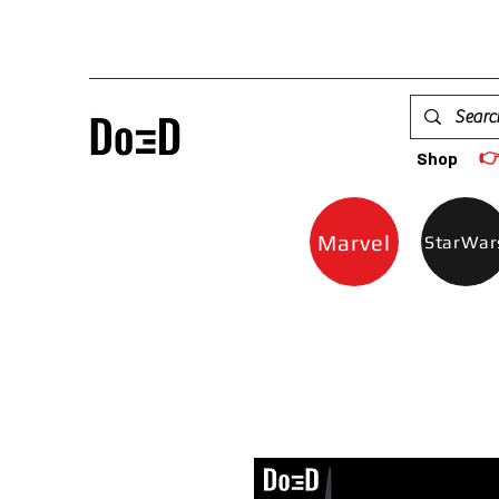

Shop
Marvel
StarWar