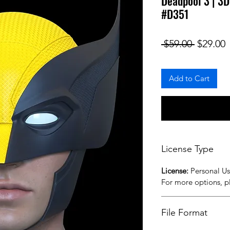
Deadpool 3 | 3D
#D351
Regular
S
 $59.00 
$29.00
Add to Cart
License Type
License:
Personal U
For more options, 
File Format