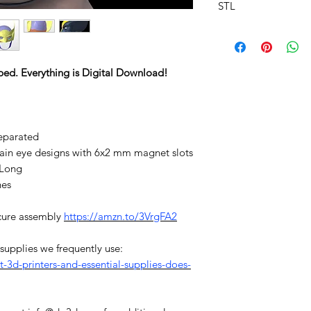
STL
ped. Everything is Digital Download!
eparated
plain eye designs with 6x2 mm magnet slots
/Long
hes
cure assembly
https://amzn.to/3VrgFA2
d supplies we frequently use:
3d-printers-and-essential-supplies-does-