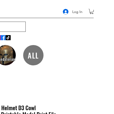
Log In
ALL
ndalorian
 Helmet D3 Cowl