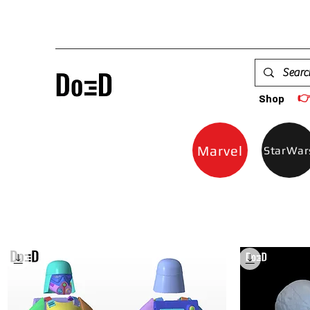

Shop
Marvel
StarWar