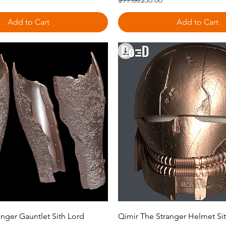
Add to Cart
Add to Cart
Quick View
Quick View
nger Gauntlet Sith Lord
Qimir The Stranger Helmet Si