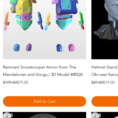
Quick View
Remnant Snowtrooper Armor from The
Helmet Stand
Mandalorian and Grogu | 3D Model #IRS26
Obi-wan Kenob
Regular Price
Sale Price
Regular Price
Sale Price
$199.00
$79.00
$59.00
$19.00
Add to Cart