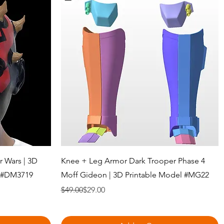
Quick View
r Wars | 3D
Knee + Leg Armor Dark Trooper Phase 4
e #DM3719
Moff Gideon | 3D Printable Model #MG22
Regular Price
Sale Price
$49.00
$29.00