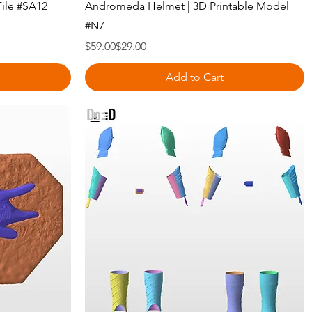
File #SA12
Andromeda Helmet | 3D Printable Model
#N7
Regular Price
Sale Price
$59.00
$29.00
Add to Cart