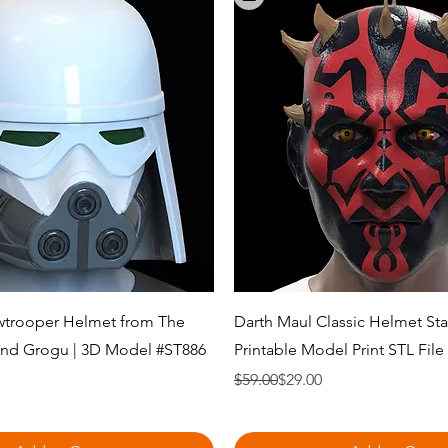
Quick View
Quick View
trooper Helmet from The
Darth Maul Classic Helmet Sta
and Grogu | 3D Model #ST886
Printable Model Print STL Fil
Regular Price
Sale Price
$59.00
$29.00