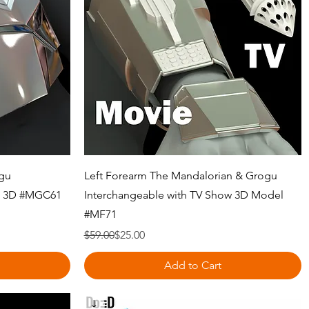
Quick View
ogu
Left Forearm The Mandalorian & Grogu
ow 3D #MGC61
Interchangeable with TV Show 3D Model
#MF71
Regular Price
Sale Price
$59.00
$25.00
Add to Cart