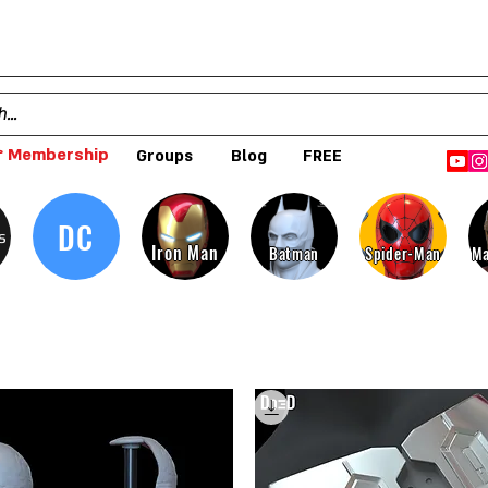
 Membership
Groups
Blog
FREE
DC
s
Iron Man
Batman
Spider-Man
Ma