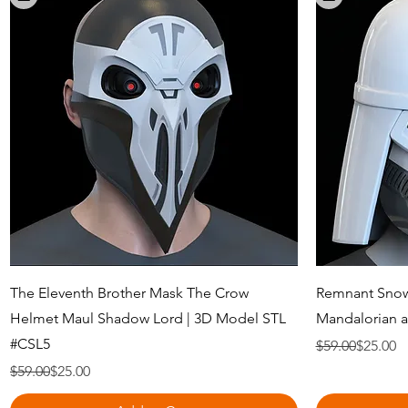
Quick View
The Eleventh Brother Mask The Crow
Remnant Snow
Helmet Maul Shadow Lord | 3D Model STL
Mandalorian 
#CSL5
Regular Price
Sale Price
$59.00
$25.00
Regular Price
Sale Price
$59.00
$25.00