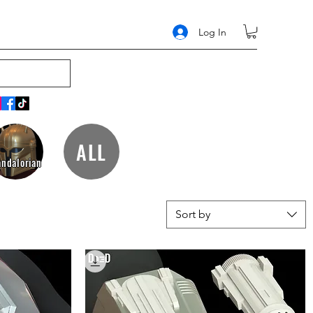
Log In
ALL
ndalorian
Sort by