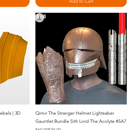
Add to Cart
Quick View
ebels | 3D
Qimir The Stranger Helmet Lightsaber
Gauntlet Bundle Sith Lord The Acolyte #SA7
Regular Price
Sale Price
$69.00
$39.00