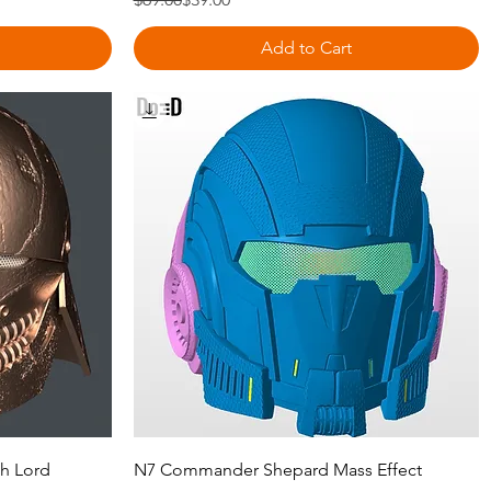
Add to Cart
Quick View
th Lord
N7 Commander Shepard Mass Effect