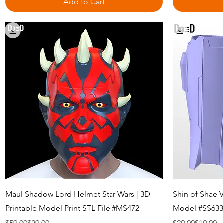
Add to Cart
Quick View
Maul Shadow Lord Helmet Star Wars | 3D
Shin of Shae 
Printable Model Print STL File #MS472
Model #SS633
Regular Price
Sale Price
Regular Price
Sale Price
$59.00
$29.00
$29.00
$19.00