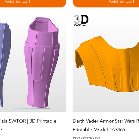
Add to Cart
Add to Cart
Quick View
Quick View
Vizla SWTOR | 3D Printable
Darth Vader Armor Star Wars R
7
Printable Model #A3465
Regular Price
Sale Price
$99.00
$30.00