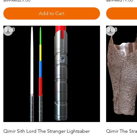
Add to Cart
Quick View
Qimir Sith Lord The Stranger Lightsaber
Qimir The Stra