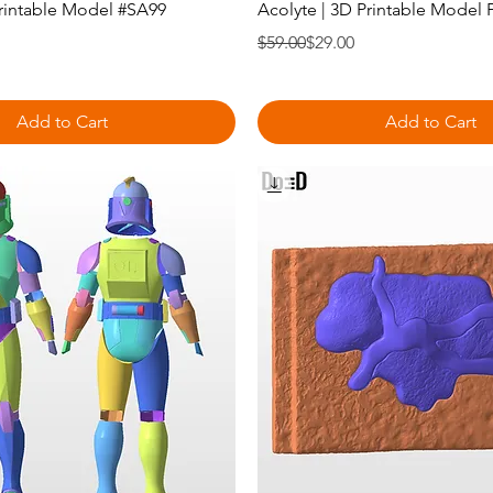
Printable Model #SA99
Acolyte | 3D Printable Model 
Regular Price
Sale Price
$59.00
$29.00
Add to Cart
Add to Cart