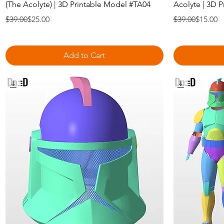
(The Acolyte) | 3D Printable Model #TA04
Acolyte | 3D 
Regular Price
Sale Price
Regular Price
Sale Price
$39.00
$25.00
$39.00
$15.00
Add to Cart