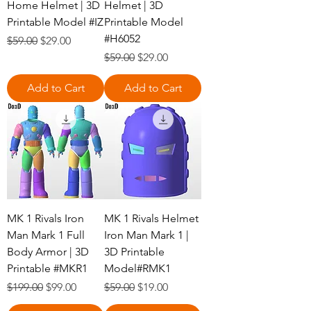
Home Helmet | 3D
Helmet | 3D
Printable Model #IZ
Printable Model
#H6052
Regular Price
Sale Price
$59.00
$29.00
Regular Price
Sale Price
$59.00
$29.00
Add to Cart
Add to Cart
MK 1 Rivals Iron
MK 1 Rivals Helmet
Man Mark 1 Full
Iron Man Mark 1 |
Body Armor | 3D
3D Printable
Printable #MKR1
Model#RMK1
Regular Price
Sale Price
Regular Price
Sale Price
$199.00
$99.00
$59.00
$19.00