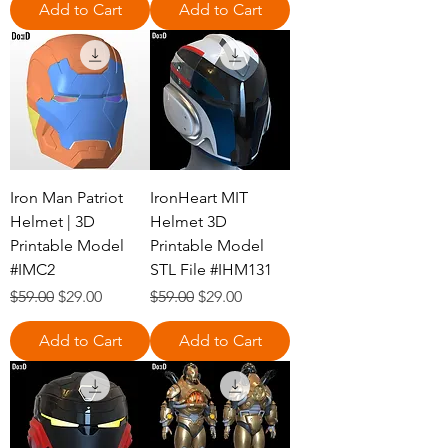
Add to Cart
Add to Cart
Iron Man Patriot
IronHeart MIT
Helmet | 3D
Helmet 3D
Printable Model
Printable Model
#IMC2
STL File #IHM131
Regular Price
Sale Price
Regular Price
Sale Price
$59.00
$29.00
$59.00
$29.00
Add to Cart
Add to Cart