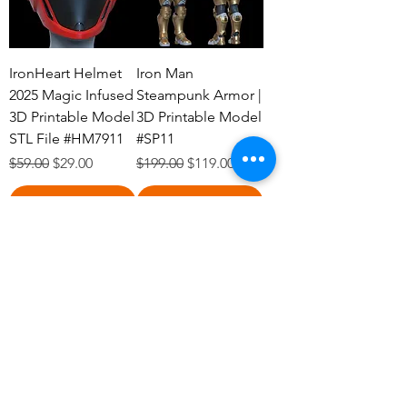
IronHeart Helmet
Iron Man
2025 Magic Infused
Steampunk Armor |
3D Printable Model
3D Printable Model
STL File #HM7911
#SP11
Regular Price
Sale Price
Regular Price
Sale Price
$59.00
$29.00
$199.00
$119.00
Add to Cart
Add to Cart
Belt Moon Knight
Shoulder Armors
2099 Rivals| 3D
Iron Man Rivals OG