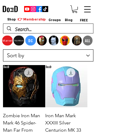
👉 Membership
Shop
Groups
Blog
FREE
DC
ALL
Marvel
StarWars
Zombie Iron Man
Iron Man Mark
Mark 46 Spider-
XXXIII Silver
Man Far From
Centurion MK 33