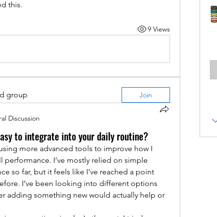
d this.
9 Views
ed group
Join
al Discussion
asy to integrate into your daily routine?
 using more advanced tools to improve how I 
l performance. I’ve mostly relied on simple 
so far, but it feels like I’ve reached a point 
fore. I’ve been looking into different options 
er adding something new would actually help or 