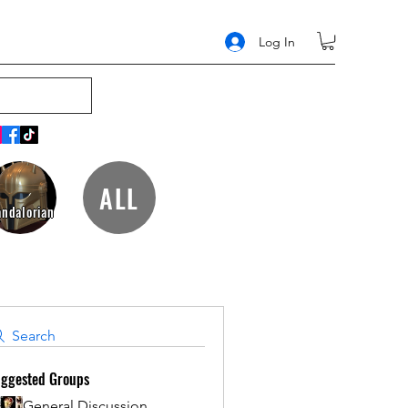
Log In
ALL
ndalorian
Search
ggested Groups
General Discussion