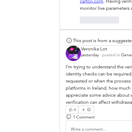
cartoli.com
. Having veri
monitor live parameters
Like
Reply
This post is from a suggest
Veronika Lot
yesterday
·
posted in
Gener
I’m trying to understand the verif
identity checks can be required
requested or when the process 
platforms in Ireland, how much ti
appreciate some advice about wh
verification can affect withdrawal
0
1 Comment
Write a comment...