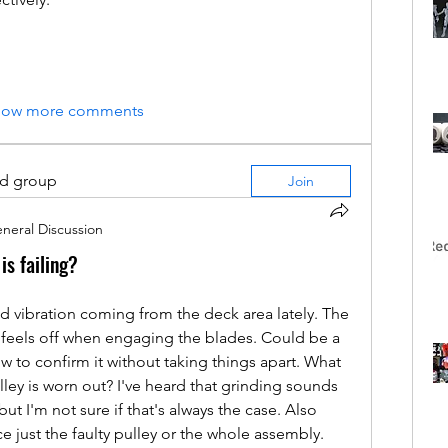
how more comments
ed group
Join
neral Discussion
is failing?
 vibration coming from the deck area lately. The 
feels off when engaging the blades. Could be a 
ow to confirm it without taking things apart. What 
ley is worn out? I've heard that grinding sounds 
t I'm not sure if that's always the case. Also 
ce just the faulty pulley or the whole assembly. 