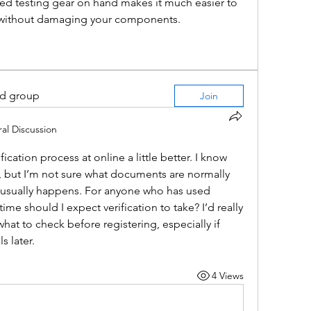
fied testing gear on hand makes it much easier to 
 without damaging your components.
ed group
Join
al Discussion
ication process at online a little better. I know 
, but I’m not sure what documents are normally 
usually happens. For anyone who has used 
me should I expect verification to take? I’d really 
at to check before registering, especially if 
s later.
4 Views