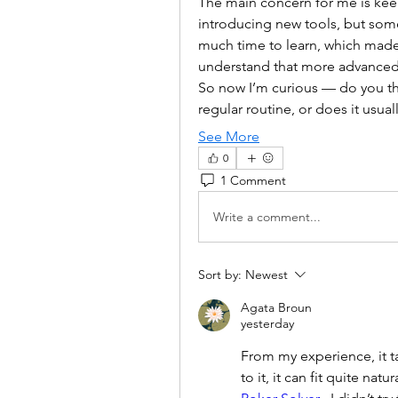
The main concern for me is keepi
introducing new tools, but some
much time to learn, which made 
understand that more advanced t
So now I’m curious — do you thin
regular routine, or does it usual
See More
0
1 Comment
Write a comment...
Sort by:
Newest
Agata Broun
yesterday
From my experience, it ta