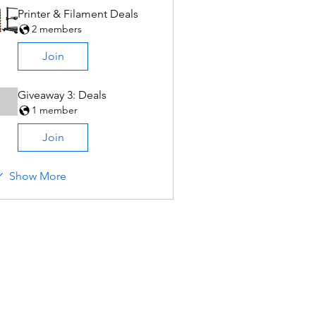
Printer & Filament Deals
2 members
Join
Giveaway 3: Deals
1 member
Join
Show More