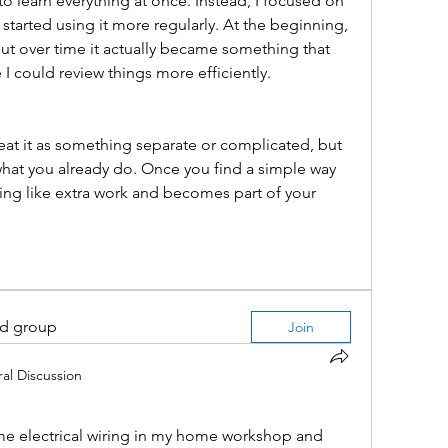
ry to learn everything at once. Instead, I focused on 
 started using it more regularly. At the beginning, 
, but over time it actually became something that 
I could review things more efficiently.
treat it as something separate or complicated, but 
what you already do. Once you find a simple way 
eling like extra work and becomes part of your 
ed group
Join
al Discussion
e electrical wiring in my home workshop and 