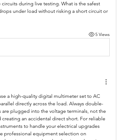
ircuits during live testing. What is the safest 
ops under load without risking a short circuit or 
5 Views
se a high-quality digital multimeter set to AC 
rallel directly across the load. Always double-
s are plugged into the voltage terminals, not the 
creating an accidental direct short. For reliable 
nstruments to handle your electrical upgrades 
safely, you can browse the professional equipment selection on 