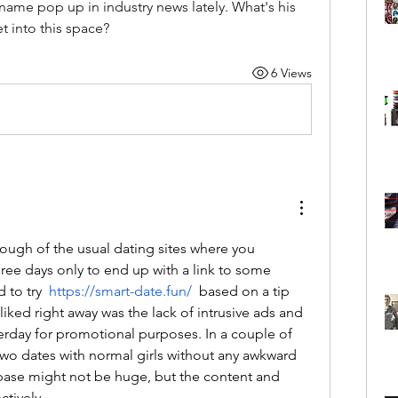
 name pop up in industry news lately. What's his 
 into this space?
6 Views
ough of the usual dating sites where you 
e days only to end up with a link to some 
 to try  
https://smart-date.fun/
 based on a tip 
liked right away was the lack of intrusive ads and 
terday for promotional purposes. In a couple of 
two dates with normal girls without any awkward 
base might not be huge, but the content and 
ctively.