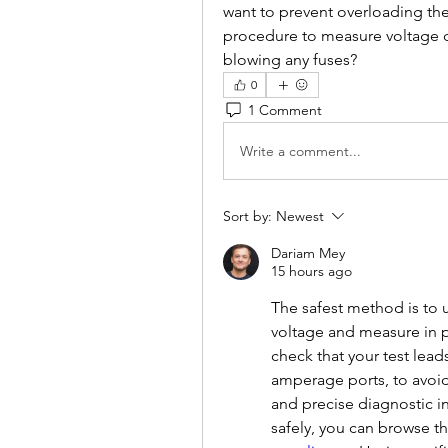
want to prevent overloading the c
procedure to measure voltage dr
blowing any fuses?
0
1 Comment
Write a comment...
Sort by:
Newest
Dariam Mey
15 hours ago
The safest method is to u
voltage and measure in pa
check that your test lead
amperage ports, to avoid 
and precise diagnostic i