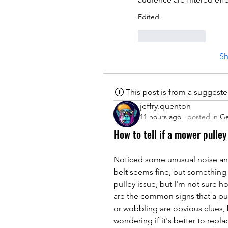
Edited
Like
Reply
S
This post is from a suggest
jeffry.quenton
11 hours ago
·
posted in
Ge
How to tell if a mower pulley 
Noticed some unusual noise and
belt seems fine, but something 
pulley issue, but I'm not sure h
are the common signs that a pul
or wobbling are obvious clues, bu
wondering if it's better to repla