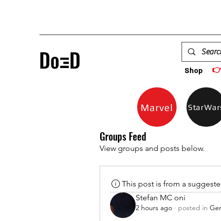

Shop
Marvel
StarWar
Groups Feed
View groups and posts below.
This post is from a suggest
Stefan MC oni
2 hours ago
·
posted in
Gen