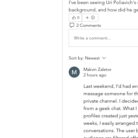
I've been seeing Uri Poliavich's
background, and how did he get
0
2 Comments
Write a comment...
Sort by:
Newest
Makvin Zaletor
2 hours ago
Last weekend, I’d had en
message someone for thre
private channel. I decided
from a geek chat. What I 
profiles created just yes
weeks, I easily arranged 
conversations. The user 
audience are filtered effe