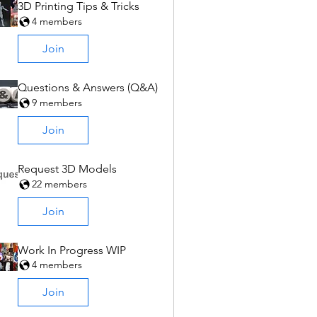
3D Printing Tips & Tricks
4 members
Join
Questions & Answers (Q&A)
9 members
Join
Request 3D Models
22 members
Join
Work In Progress WIP
4 members
Join