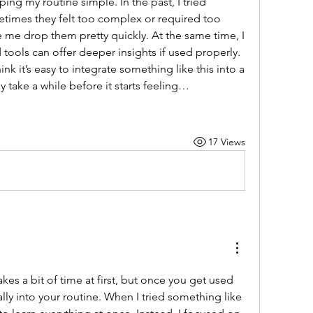
ng my routine simple. In the past, I tried 
times they felt too complex or required too 
me drop them pretty quickly. At the same time, I 
ools can offer deeper insights if used properly. 
k it’s easy to integrate something like this into a 
ly take a while before it starts feeling…
17 Views
kes a bit of time at first, but once you get used 
to it, it can fit quite naturally into your routine. When I tried something like 