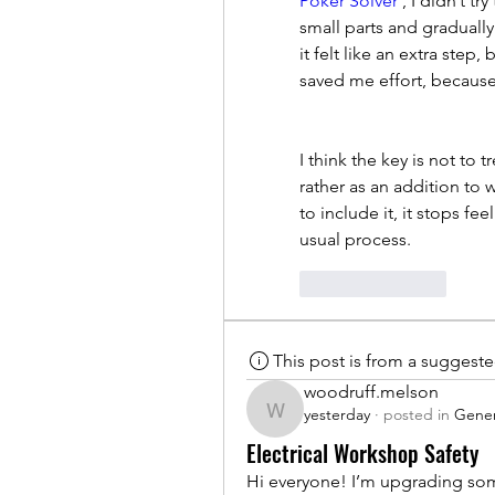
Poker Solver
 , I didn’t t
small parts and gradually
it felt like an extra step
saved me effort, because 
I think the key is not to 
rather as an addition to 
to include it, it stops fe
usual process.
Like
Reply
This post is from a suggest
woodruff.melson
yesterday
·
posted in
Gener
woodruff.melson
Electrical Workshop Safety
Hi everyone! I’m upgrading som