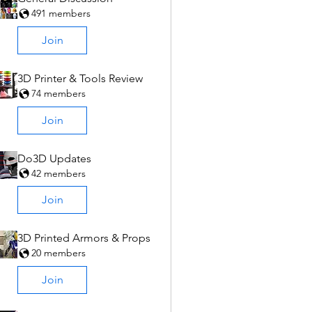
491 members
Join
3D Printer & Tools Review
74 members
Join
Do3D Updates
42 members
Join
3D Printed Armors & Props
20 members
Join