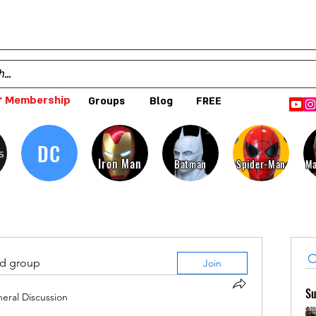
 Membership
Groups
Blog
FREE
DC
s
Iron Man
Batman
Spider-Man
Ma
ed group
Join
Su
eral Discussion