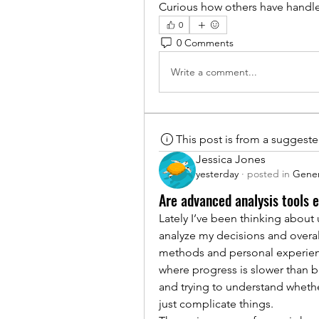
Curious how others have handle
0
0 Comments
Write a comment...
This post is from a suggest
Jessica Jones
yesterday
·
posted in
Gener
Are advanced analysis tools e
Lately I’ve been thinking about
analyze my decisions and overal
methods and personal experience 
where progress is slower than be
and trying to understand wheth
just complicate things.