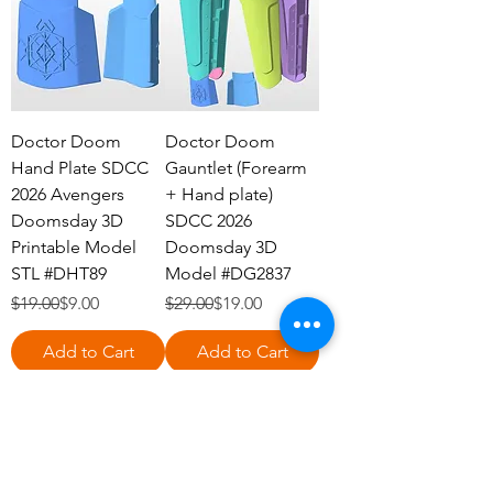
Doctor Doom
Doctor Doom
Hand Plate SDCC
Gauntlet (Forearm
2026 Avengers
+ Hand plate)
Doomsday 3D
SDCC 2026
Printable Model
Doomsday 3D
STL #DHT89
Model #DG2837
Regular Price
Sale Price
Regular Price
Sale Price
$19.00
$9.00
$29.00
$19.00
Add to Cart
Add to Cart