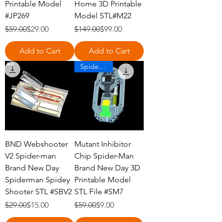
Printable Model
Home 3D Printable
#JP269
Model STL#M22
Regular Price
Sale Price
Regular Price
Sale Price
$59.00
$29.00
$149.00
$99.00
Add to Cart
Add to Cart
Spiderman
BND Webshooter
Mutant Inhibitor
V2 Spider-man
Chip Spider-Man
Brand New Day
Brand New Day 3D
Spiderman Spidey
Printable Model
Shooter STL #SBV2
STL File #SM7
Regular Price
Sale Price
Regular Price
Sale Price
$29.00
$15.00
$59.00
$9.00