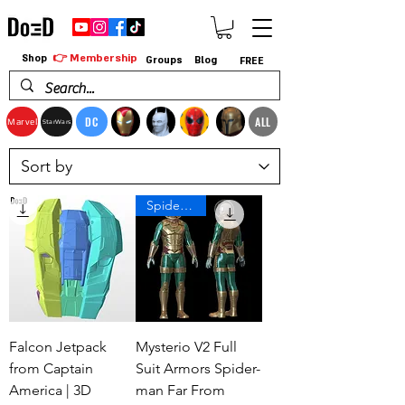
👉 Membership
Shop
Groups
Blog
FREE
DC
ALL
Marvel
StarWars
Spiderman
Falcon Jetpack
Mysterio V2 Full
from Captain
Suit Armors Spider-
America | 3D
man Far From