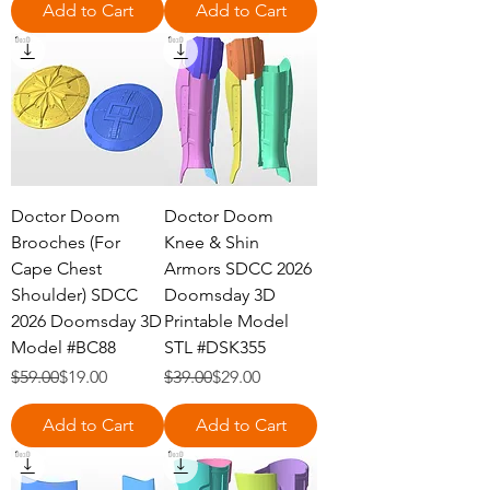
Add to Cart
Add to Cart
Doctor Doom
Doctor Doom
Brooches (For
Knee & Shin
Cape Chest
Armors SDCC 2026
Shoulder) SDCC
Doomsday 3D
2026 Doomsday 3D
Printable Model
Model #BC88
STL #DSK355
Regular Price
Sale Price
Regular Price
Sale Price
$59.00
$19.00
$39.00
$29.00
Add to Cart
Add to Cart