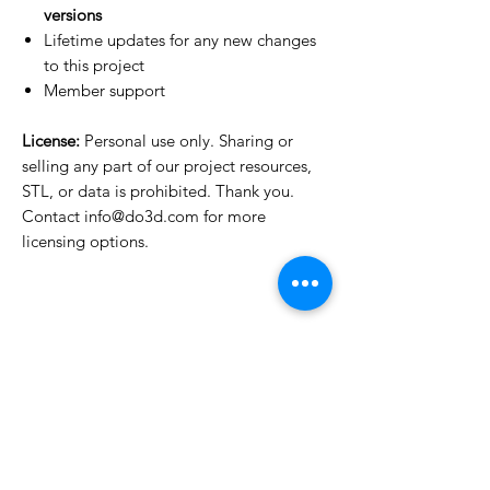
versions
Lifetime updates for any new changes
to this project
Member support
License:
Personal use only. Sharing or
selling any part of our project resources,
STL, or data is prohibited. Thank you.
Contact info@do3d.com for more
licensing options.
License Type
License:
Personal Use
For more options, please contact
info@do3d.com