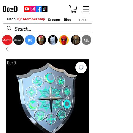
👉 Membership
Shop
Groups
Blog
FREE
DC
ALL
Marvel
StarWars