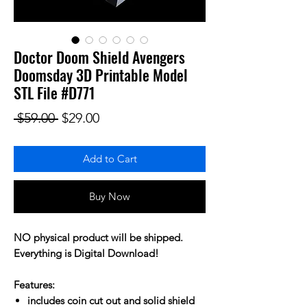
Doctor Doom Shield Avengers
Doomsday 3D Printable Model
STL File #D771
Regular Price
Sale Price
 $59.00 
$29.00
Add to Cart
Buy Now
NO physical product will be shipped.
Everything is Digital Download!
Features:
includes coin cut out and solid shield