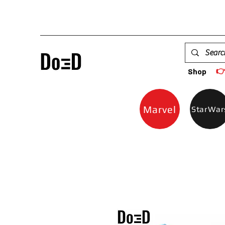

Shop
Marvel
StarWar