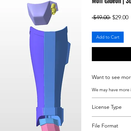
Moff Gideon | 
Regular
S
 $49.00 
$29.00
Add to Cart
Want to see mor
We may have more
License Type
License:
Personal U
File Format
For more options, 