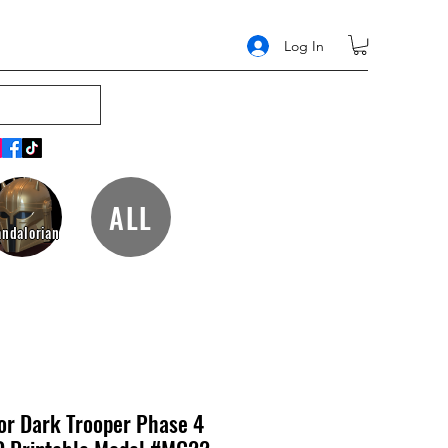
Log In
ALL
ndalorian
or Dark Trooper Phase 4