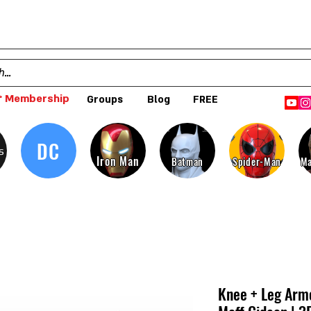
 Membership
Groups
Blog
FREE
DC
s
Iron Man
Batman
Spider-Man
Ma
Knee + Leg Arm