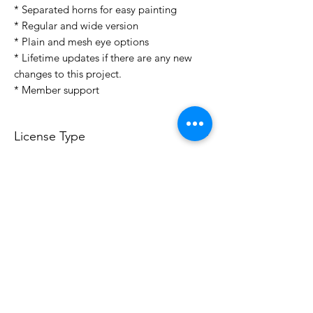
* Separated horns for easy painting
* Regular and wide version
* Plain and mesh eye options
* Lifetime updates if there are any new
changes to this project.
* Member support
License Type
License:
Personal Use
For more options, please contact
info@do3d.com
File Format
STL
3D Modeler
RCENB DESIGN