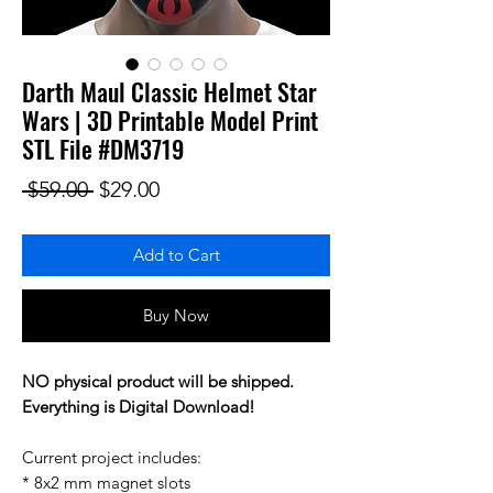
Darth Maul Classic Helmet Star
Wars | 3D Printable Model Print
STL File #DM3719
Regular Price
Sale Price
 $59.00 
$29.00
Add to Cart
Buy Now
NO physical product will be shipped.
Everything is Digital Download!
Current project includes:
* 8x2 mm magnet slots