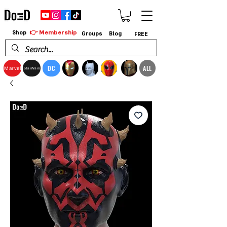
👉 Membership
Shop
Groups
Blog
FREE
DC
ALL
Marvel
StarWars