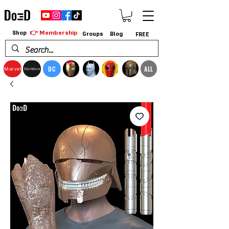
👉 Membership
Shop
Groups
Blog
FREE
DC
ALL
Marvel
StarWars