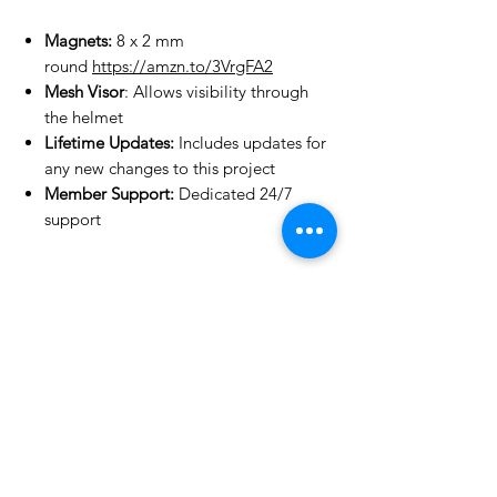
Magnets:
8 x 2 mm
round
https://amzn.to/3VrgFA2
Mesh Visor
: Allows visibility through
the helmet
Lifetime Updates:
Includes updates for
any new changes to this project
Member Support:
Dedicated 24/7
support
License Type
License:
Personal Use
For more options, please contact
info@do3d.com
File Format