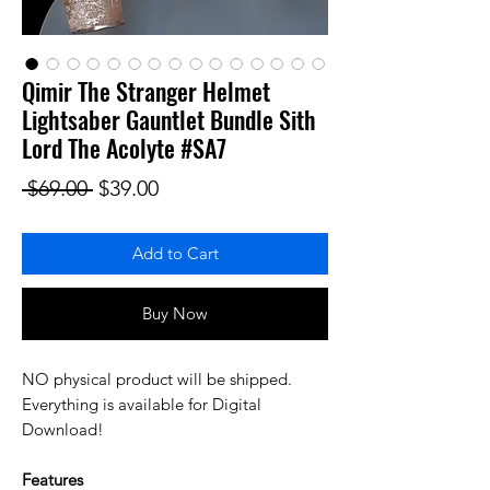
Qimir The Stranger Helmet
Lightsaber Gauntlet Bundle Sith
Lord The Acolyte #SA7
Regular Price
Sale Price
 $69.00 
$39.00
Add to Cart
Buy Now
NO physical product will be shipped.
Everything is available for Digital
Download!
Features