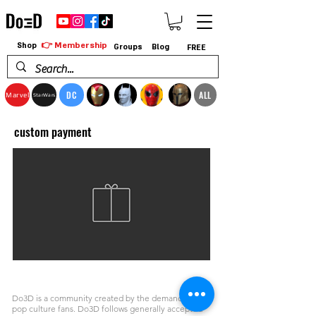
👉 Membership
Shop
Groups
Blog
FREE
DC
ALL
Marvel
StarWars
custom payment
Do3D is a community created by the demands of
pop culture fans. Do3D follows generally accepted