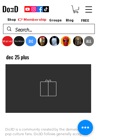
👉 Membership
Shop
Groups
Blog
FREE
DC
ALL
Marvel
StarWars
dec 25 plus
Do3D is a community created by the demands of
pop culture fans. Do3D follows generally accepted