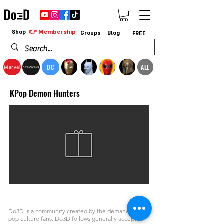
👉 Membership
Shop
Groups
Blog
FREE
DC
ALL
Marvel
StarWars
KPop Demon Hunters
Do3D is a community created by the demands of
pop culture fans. Do3D follows generally accepted