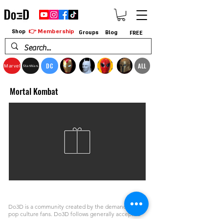
👉 Membership
Shop
Groups
Blog
FREE
DC
ALL
Marvel
StarWars
Mortal Kombat
Do3D is a community created by the demands of
pop culture fans. Do3D follows generally accepted