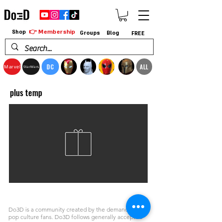
👉 Membership
Shop
Groups
Blog
FREE
DC
ALL
Marvel
StarWars
plus temp
Do3D is a community created by the demands of
pop culture fans. Do3D follows generally accepted