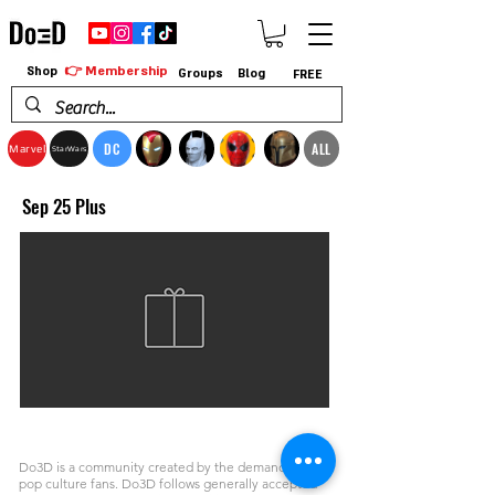
👉 Membership
Shop
Groups
Blog
FREE
DC
ALL
Marvel
StarWars
Sep 25 Plus
Do3D is a community created by the demands of
pop culture fans. Do3D follows generally accepted