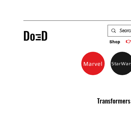

Shop
Marvel
StarWar
Transformers