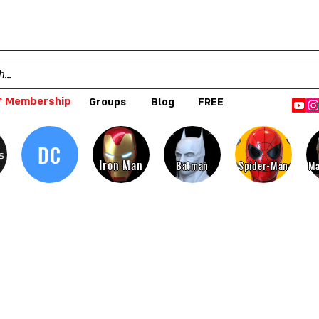
 Membership
Groups
Blog
FREE
DC
s
Iron Man
Batman
Spider-Man
Ma