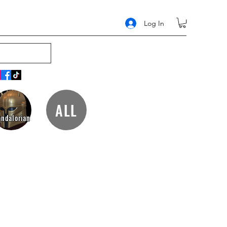
Log In
ALL
ndalorian