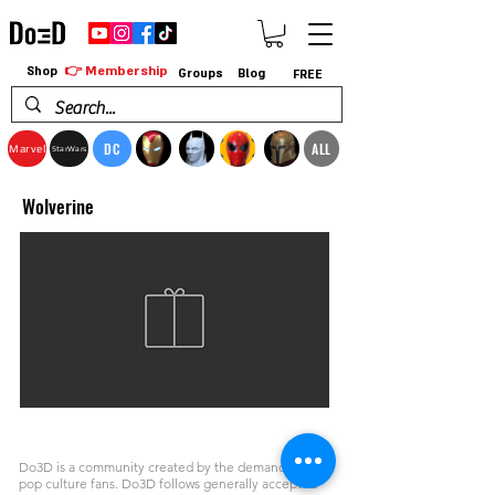
👉 Membership
Shop
Groups
Blog
FREE
DC
ALL
Marvel
StarWars
Wolverine
Do3D is a community created by the demands of
pop culture fans. Do3D follows generally accepted