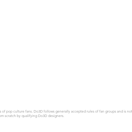
 pop culture fans. Do3D follows generally accepted rules of fan groups and is not a
om scratch by qualifying Do3D designers.