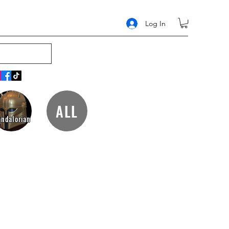
Log In
ALL
ndalorian