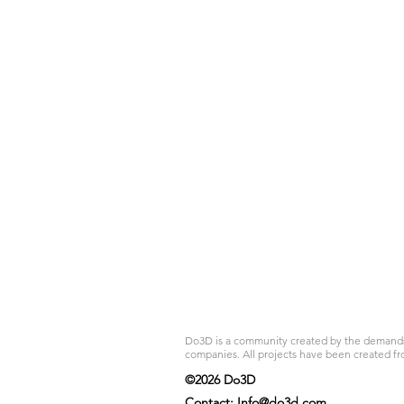
Do3D is a community created by the demands of
companies. All projects have been created fr
©2026 Do3D
Contact:
Info@do3d.com