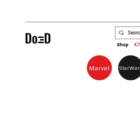

Shop
Marvel
StarWar