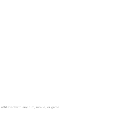
ffiliated with any film, movie, or game