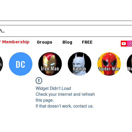
 Membership
Groups
Blog
FREE
DC
s
Iron Man
Batman
Spider-Man
Ma
Widget Didn’t Load
Check your internet and refresh
this page.
If that doesn’t work, contact us.