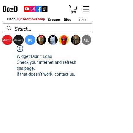
👉 Membership
Shop
Groups
Blog
FREE
DC
ALL
Marvel
StarWars
Widget Didn’t Load
Check your internet and refresh
this page.
If that doesn’t work, contact us.