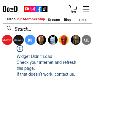
👉 Membership
Shop
Groups
Blog
FREE
DC
ALL
Marvel
StarWars
Widget Didn’t Load
Check your internet and refresh
this page.
If that doesn’t work, contact us.