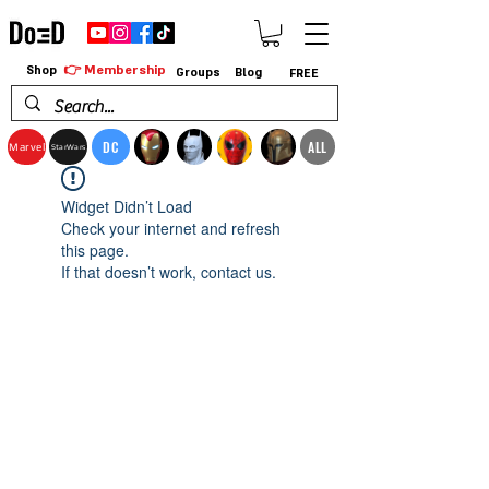
👉 Membership
Shop
Groups
Blog
FREE
DC
ALL
Marvel
StarWars
Widget Didn’t Load
Check your internet and refresh
this page.
If that doesn’t work, contact us.