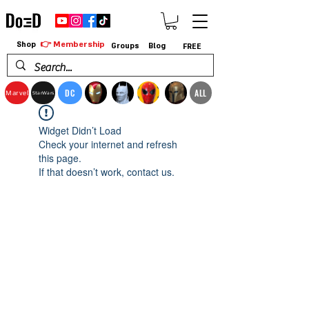
👉 Membership
Shop
Groups
Blog
FREE
DC
ALL
Marvel
StarWars
Widget Didn’t Load
Check your internet and refresh
this page.
If that doesn’t work, contact us.