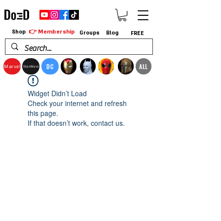
👉 Membership
Shop
Groups
Blog
FREE
DC
ALL
Marvel
StarWars
Widget Didn’t Load
Check your internet and refresh
this page.
If that doesn’t work, contact us.