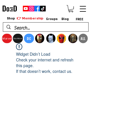
👉 Membership
Shop
Groups
Blog
FREE
DC
ALL
Marvel
StarWars
Widget Didn’t Load
Check your internet and refresh
this page.
If that doesn’t work, contact us.