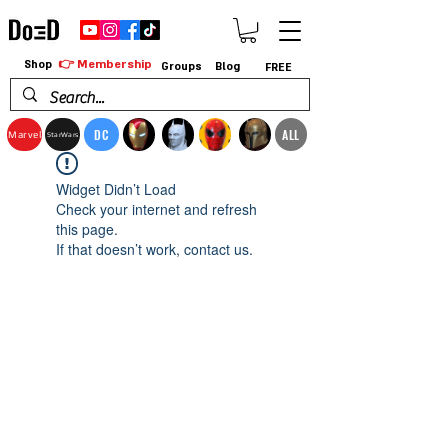
👉 Membership
Shop
Groups
Blog
FREE
DC
ALL
Marvel
StarWars
Widget Didn’t Load
Check your internet and refresh
this page.
If that doesn’t work, contact us.