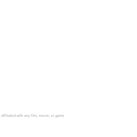
ffiliated with any film, movie, or game