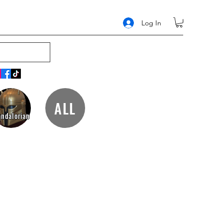
Log In
ALL
ndalorian