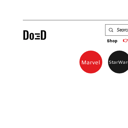

Shop
Marvel
StarWar