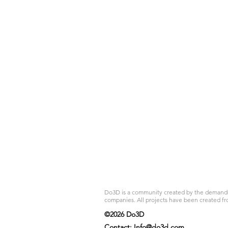
Do3D is a community created by the demands of
companies. All projects have been created fr
©2026 Do3D
Contact:
Info@do3d.com