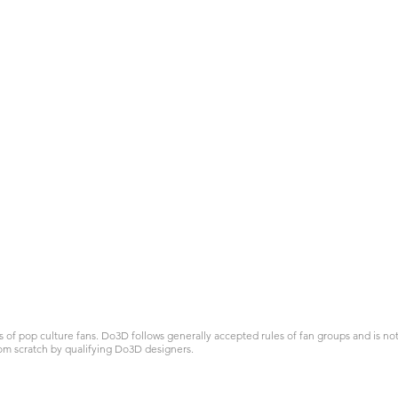
 pop culture fans. Do3D follows generally accepted rules of fan groups and is not a
om scratch by qualifying Do3D designers.