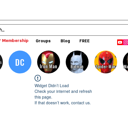
 Membership
Groups
Blog
FREE
DC
s
Iron Man
Batman
Spider-Man
Ma
Widget Didn’t Load
Check your internet and refresh
this page.
If that doesn’t work, contact us.