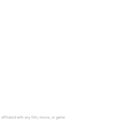
ffiliated with any film, movie, or game