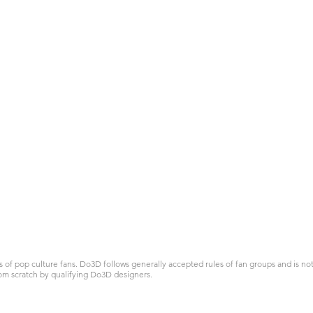
 pop culture fans. Do3D follows generally accepted rules of fan groups and is not a
om scratch by qualifying Do3D designers.