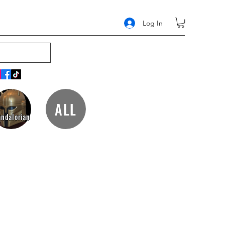
Log In
ALL
ndalorian