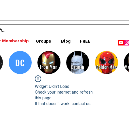
 Membership
Groups
Blog
FREE
DC
s
Iron Man
Batman
Spider-Man
Ma
Widget Didn’t Load
Check your internet and refresh
this page.
If that doesn’t work, contact us.