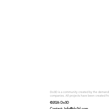
Do3D is a community created by the demands of
companies. All projects have been created fr
©2026 Do3D
Contact:
Info@do3d.com