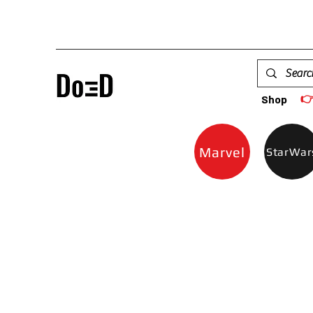

Shop
Marvel
StarWar