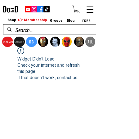
👉 Membership
Shop
Groups
Blog
FREE
DC
ALL
Marvel
StarWars
Widget Didn’t Load
Check your internet and refresh
this page.
If that doesn’t work, contact us.