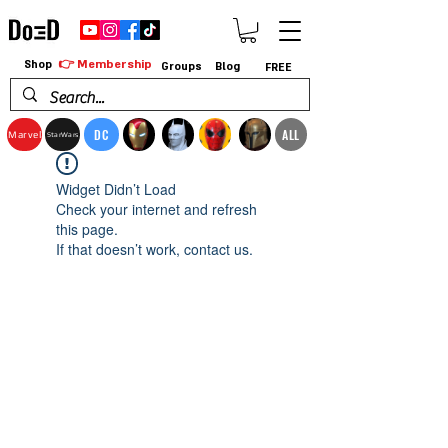
👉 Membership
Shop
Groups
Blog
FREE
DC
ALL
Marvel
StarWars
Widget Didn’t Load
Check your internet and refresh
this page.
If that doesn’t work, contact us.